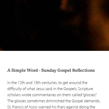
A Simple Word - Sunday Gospel Reflections
In the 12th and 13th centuries, to get around the
difficulty of what Jesus said in the Gospels, Scripture
scholars wrote commentaries on them called “glosses.”
The glosses sometimes diminished the Gospel demands.
St. Francis of Assisi warned his friars against doing the