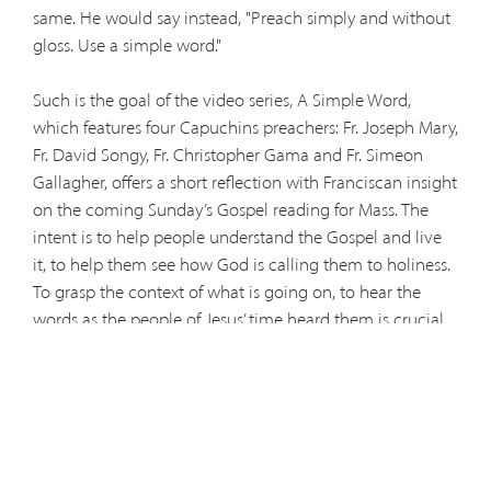
same. He would say instead, "Preach simply and without
gloss. Use a simple word."
Such is the goal of the video series, A Simple Word,
which features four Capuchins preachers: Fr. Joseph Mary,
Fr. David Songy, Fr. Christopher Gama and Fr. Simeon
Gallagher, offers a short reflection with Franciscan insight
on the coming Sunday’s Gospel reading for Mass. The
intent is to help people understand the Gospel and live
it, to help them see how God is calling them to holiness.
To grasp the context of what is going on, to hear the
words as the people of Jesus’ time heard them is crucial
for a clear understanding. The latest video is posted
below: