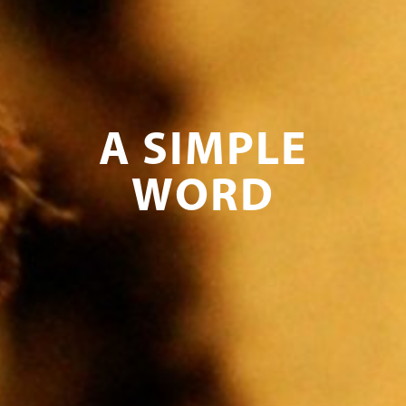
A SIMPLE
WORD