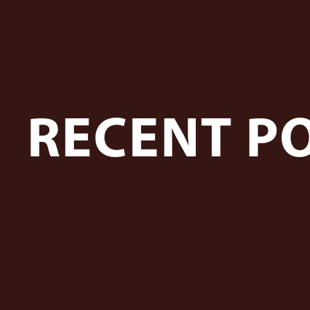
RECENT P