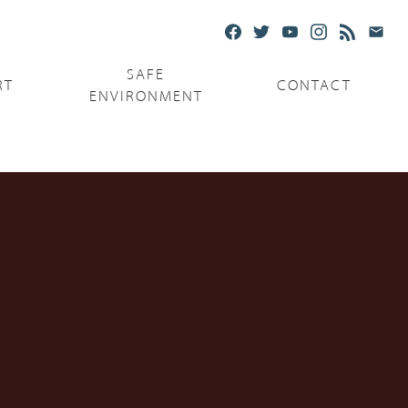
SAFE
RT
CONTACT
ENVIRONMENT
Ministries
Serving the Poor
Serving the Parishes
Capuchin Food Truck
The Catholic Center