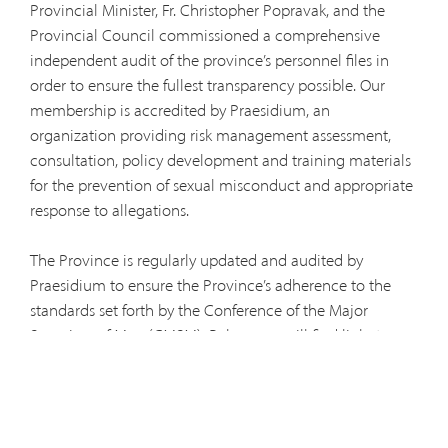
Provincial Minister, Fr. Christopher Popravak, and the
Provincial Council commissioned a comprehensive
independent audit of the province’s personnel files in
order to ensure the fullest transparency possible. Our
membership is accredited by Praesidium, an
organization providing risk management assessment,
consultation, policy development and training materials
for the prevention of sexual misconduct and appropriate
response to allegations.
The Province is regularly updated and audited by
Praesidium to ensure the Province’s adherence to the
standards set forth by the Conference of the Major
Superiors of Men (CMSM). Below you will find links to
helpful information and resources:
2019 Independent Audit Report
Provincial Policy on Sexual Misconduct