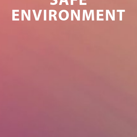
SAFE
ENVIRONMENT