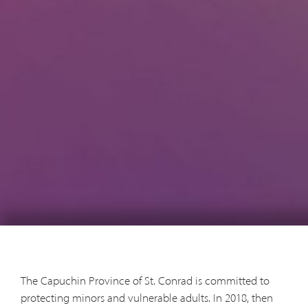
The Capuchin Province of St. Conrad is committed to
protecting minors and vulnerable adults. In 2018, then