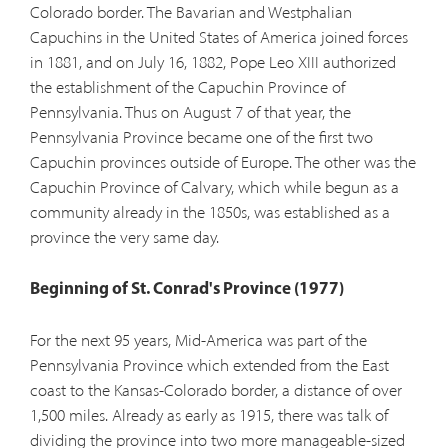
Colorado border. The Bavarian and Westphalian
Capuchins in the United States of America joined forces
in 1881, and on July 16, 1882, Pope Leo XIII authorized
the establishment of the Capuchin Province of
Pennsylvania. Thus on August 7 of that year, the
Pennsylvania Province became one of the first two
Capuchin provinces outside of Europe. The other was the
Capuchin Province of Calvary, which while begun as a
community already in the 1850s, was established as a
province the very same day.
Beginning of St. Conrad's Province (1977)
For the next 95 years, Mid-America was part of the
Pennsylvania Province which extended from the East
coast to the Kansas-Colorado border, a distance of over
1,500 miles. Already as early as 1915, there was talk of
dividing the province into two more manageable-sized