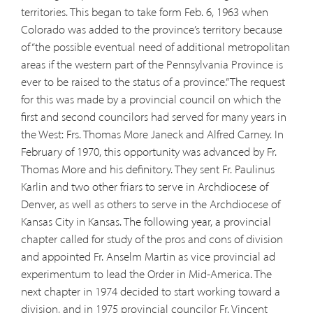
territories. This began to take form Feb. 6, 1963 when
Colorado was added to the province’s territory because
of “the possible eventual need of additional metropolitan
areas if the western part of the Pennsylvania Province is
ever to be raised to the status of a province.” The request
for this was made by a provincial council on which the
first and second councilors had served for many years in
the West: Frs. Thomas More Janeck and Alfred Carney. In
February of 1970, this opportunity was advanced by Fr.
Thomas More and his definitory. They sent Fr. Paulinus
Karlin and two other friars to serve in Archdiocese of
Denver, as well as others to serve in the Archdiocese of
Kansas City in Kansas. The following year, a provincial
chapter called for study of the pros and cons of division
and appointed Fr. Anselm Martin as vice provincial ad
experimentum to lead the Order in Mid-America. The
next chapter in 1974 decided to start working toward a
division, and in 1975 provincial councilor Fr. Vincent