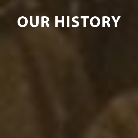
OUR HISTORY