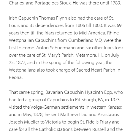
Charles, and Portage des Sioux. He was there until 1789.
Irish Capuchin Thomas Flynn also had the care of St.
Louis and its dependencies from 1806 till 1808. It was 69
years then till the friars returned to Mid-America. Rhine-
Westphalian Capuchins from Cumberland MD, were the
first to come. Anton Schuermann and six other friars took
over the care of St. Mary’s Parish, Metamora, Ill., on July
25, 1877; and in the spring of the following year, the
Westphalians also took charge of Sacred Heart Parish in
Peoria.
That same spring, Bavarian Capuchin Hyacinth Epp, who
had led a group of Capuchins to Pittsburgh, PA, in 1873,
visited the Volga-German settlements in western Kansas;
and in May, 1878, he sent Matthew Hau and Anastasius
Joseph Mueller to Victoria to begin St. Fidelis Friary and
care for all the Catholic stations between Russell and the