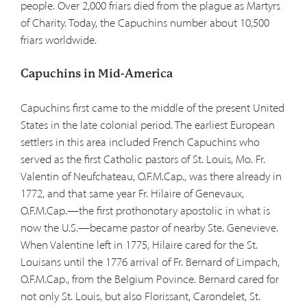
people. Over 2,000 friars died from the plague as Martyrs
of Charity. Today, the Capuchins number about 10,500
friars worldwide.
Capuchins in Mid-America
Capuchins first came to the middle of the present United
States in the late colonial period. The earliest European
settlers in this area included French Capuchins who
served as the first Catholic pastors of St. Louis, Mo. Fr.
Valentin of Neufchateau, O.F.M.Cap., was there already in
1772, and that same year Fr. Hilaire of Genevaux,
O.F.M.Cap.—the first prothonotary apostolic in what is
now the U.S.—became pastor of nearby Ste. Genevieve.
When Valentine left in 1775, Hilaire cared for the St.
Louisans until the 1776 arrival of Fr. Bernard of Limpach,
O.F.M.Cap., from the Belgium Povince. Bernard cared for
not only St. Louis, but also Florissant, Carondelet, St.