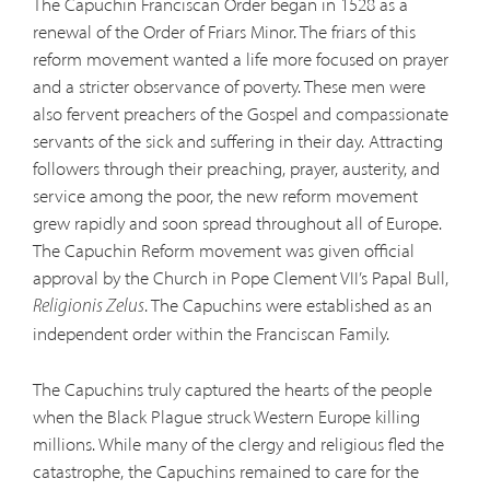
The Capuchin Franciscan Order began in 1528 as a
renewal of the Order of Friars Minor. The friars of this
reform movement wanted a life more focused on prayer
and a stricter observance of poverty. These men were
also fervent preachers of the Gospel and compassionate
servants of the sick and suffering in their day. Attracting
followers through their preaching, prayer, austerity, and
service among the poor, the new reform movement
grew rapidly and soon spread throughout all of Europe.
The Capuchin Reform movement was given official
approval by the Church in Pope Clement VII’s Papal Bull,
. The Capuchins were established as an
Religionis Zelus
independent order within the Franciscan Family.
The Capuchins truly captured the hearts of the people
when the Black Plague struck Western Europe killing
millions. While many of the clergy and religious fled the
catastrophe, the Capuchins remained to care for the