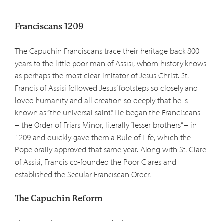
Franciscans 1209
The Capuchin Franciscans trace their heritage back 800
years to the little poor man of Assisi, whom history knows
as perhaps the most clear imitator of Jesus Christ. St.
Francis of Assisi followed Jesus’ footsteps so closely and
loved humanity and all creation so deeply that he is
known as “the universal saint.” He began the Franciscans
– the Order of Friars Minor, literally “lesser brothers” – in
1209 and quickly gave them a Rule of Life, which the
Pope orally approved that same year. Along with St. Clare
of Assisi, Francis co-founded the Poor Clares and
established the Secular Franciscan Order.
The Capuchin Reform