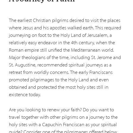
The earliest Christian pilgrims desired to visit the places
where Jesus and his apostles walked earth. This required
journeying on foot to the Holy Land of Jerusalem, a
relatively easy endeavor in the 4th century, when the
Roman empire still unified the Mediterranean world.
Major theologians of the time, including St. Jerome and
St. Augustine, recommended spiritual journeys as a
retreat from worldly concerns. The early Franciscans
promoted pilgrimages to the Holy Land and even
obtained and protected the most holy sites still in
existence today.
Are you looking to renew your faith? Do you want to
travel together with other pilgrims on a journey to the
holy sites with a Capuchin Franciscan as your spiritual
guide? Consider one of the pilgrimages offered below.