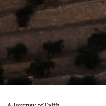
A Journey of Faith