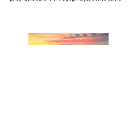
Holy Land - Dec. 8-19, 2023