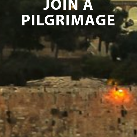
JOIN A
PILGRIMAGE