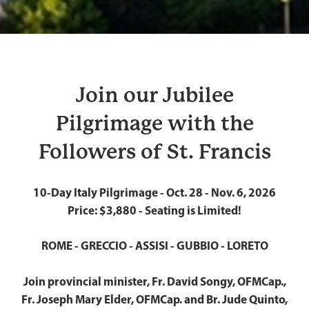
Join our Jubilee
Pilgrimage with the
Followers of St. Francis
10-Day Italy Pilgrimage - Oct. 28 - Nov. 6, 2026
Price: $3,880 - Seating is Limited!
ROME - GRECCIO - ASSISI - GUBBIO - LORETO
Join provincial minister, Fr. David Songy, OFMCap.,
Fr. Joseph Mary Elder, OFMCap. and Br. Jude Quinto,