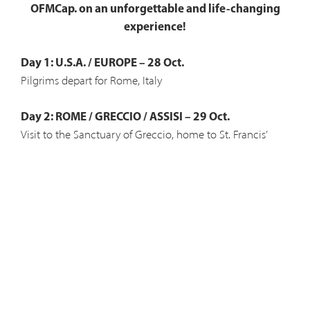
OFMCap. on an unforgettable and life-changing
experience!
Day 1: U.S.A. / EUROPE – 28 Oct.
Pilgrims depart for Rome, Italy
Day 2: ROME / GRECCIO / ASSISI – 29 Oct.
Visit to the Sanctuary of Greccio, home to St. Francis’
original Nativity and the Church of Santa Maria del
Giglio.
Day 3: ASSISI – 30 Oct.
Church of St. Clare and visit to her incorrupt body, San
Damiano Cross, St. Carlo Acutis, Basilica of St. Francis and
the Porziuncula.
Day 4: ASSISI / GUBBIO / LA VERNA – 31 Oct.