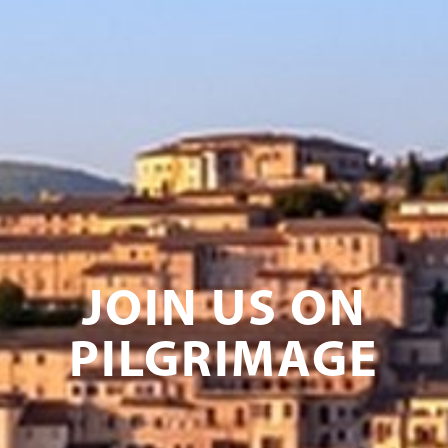
JOIN US ON
PILGRIMAGE