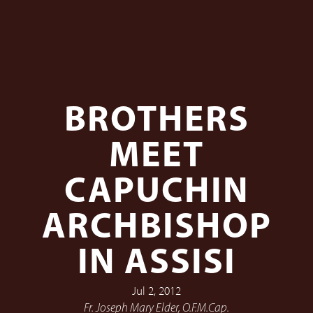
BROTHERS
MEET
CAPUCHIN
ARCHBISHOP
IN ASSISI
Jul 2, 2012
Fr. Joseph Mary Elder, O.F.M.Cap.