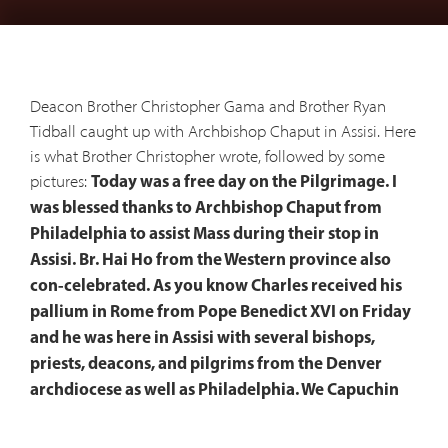
Deacon Brother Christopher Gama and Brother Ryan
Tidball caught up with Archbishop Chaput in Assisi. Here
is what Brother Christopher wrote, followed by some
pictures:
Today was a free day on the Pilgrimage. I
was blessed thanks to Archbishop Chaput from
Philadelphia to assist Mass during their stop in
Assisi. Br. Hai Ho from the Western province also
con-celebrated. As you know Charles received his
pallium in Rome from Pope Benedict XVI on Friday
and he was here in Assisi with several bishops,
priests, deacons, and pilgrims from the Denver
archdiocese as well as Philadelphia. We Capuchin
brothers had a quick visit with him in the Sacristy
after Mass before he left back to Rome. It was all