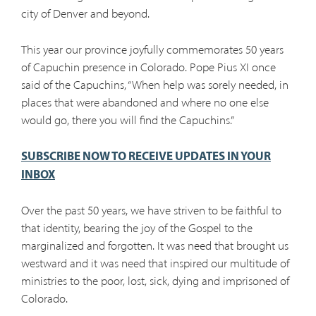
city of Denver and beyond.
This year our province joyfully commemorates 50 years
of Capuchin presence in Colorado. Pope Pius XI once
said of the Capuchins, “When help was sorely needed, in
places that were abandoned and where no one else
would go, there you will find the Capuchins.”
SUBSCRIBE NOW TO RECEIVE UPDATES IN YOUR
INBOX
Over the past 50 years, we have striven to be faithful to
that identity, bearing the joy of the Gospel to the
marginalized and forgotten. It was need that brought us
westward and it was need that inspired our multitude of
ministries to the poor, lost, sick, dying and imprisoned of
Colorado.