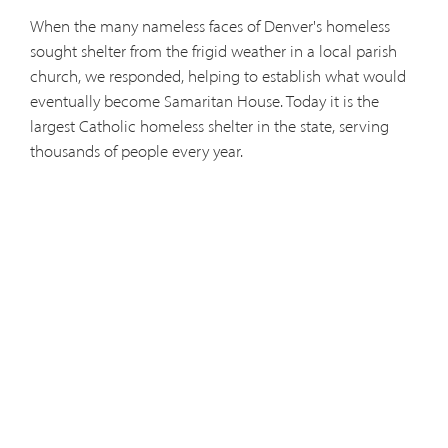
When the many nameless faces of Denver's homeless
sought shelter from the frigid weather in a local parish
church, we responded, helping to establish what would
eventually become Samaritan House. Today it is the
largest Catholic homeless shelter in the state, serving
thousands of people every year.
Sensing the desperate need to bring the healing balm of
the Gospel to the imprisoned, we answered with joyful
enthusiasm. Today we hear confessions, celebrate Mass
and catechize in Denver's jails, prisons and detention
centers, offering reconciliation and hope to many who
had despaired of mercy.
In an era when the larger Catholic population had
forsaken the Mass and the sacrament of reconciliation,
the Capuchins moved south to Colorado Springs and,