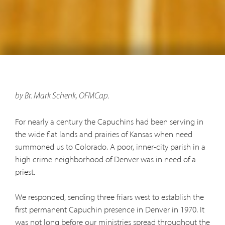
by Br. Mark Schenk, OFMCap.
For nearly a century the Capuchins had been serving in
the wide flat lands and prairies of Kansas when need
summoned us to Colorado. A poor, inner-city parish in a
high crime neighborhood of Denver was in need of a
priest.
We responded, sending three friars west to establish the
first permanent Capuchin presence in Denver in 1970. It
was not long before our ministries spread throughout the