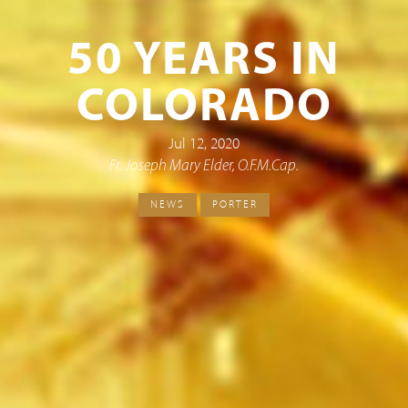
50 YEARS IN
COLORADO
Jul 12, 2020
Fr. Joseph Mary Elder, O.F.M.Cap.
NEWS
PORTER