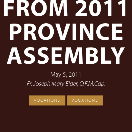
FROM 2011
PROVINCE
ASSEMBLY
May 5, 2011
Fr. Joseph Mary Elder, O.F.M.Cap.
VOCATIONS
VOCATIONS