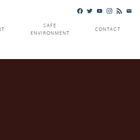
SAFE
RT
CONTACT
ENVIRONMENT
Ministries
Serving the Poor
Serving the Parishes
Capuchin Food Truck
The Catholic Center