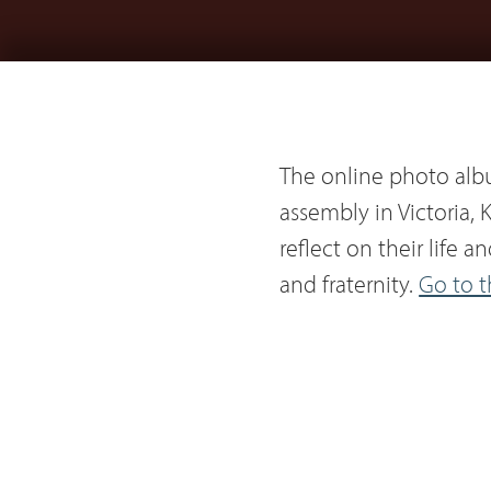
The online photo alb
assembly in Victoria, K
reflect on their life 
and fraternity.
Go to 