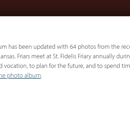
um has been updated with 64 photos from the rec
ansas. Friars meet at St. Fidelis Friary annually dur
and vocation, to plan for the future, and to spend ti
the photo album
.