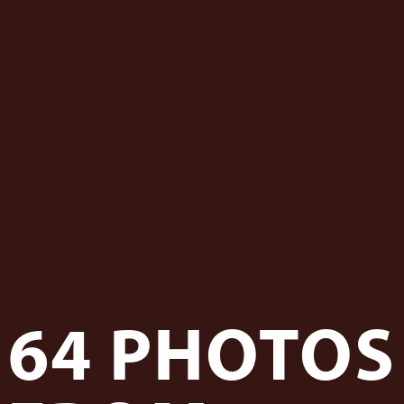
 - News
 to Updates
od
Word
64 PHOTOS