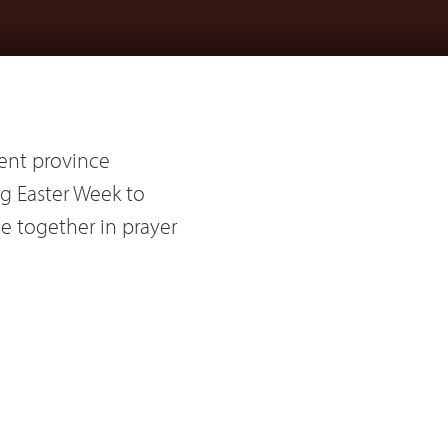
ent province
ing Easter Week to
me together in prayer