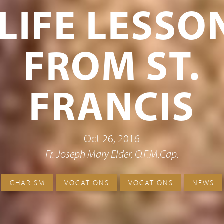
 LIFE LESSO
FROM ST.
FRANCIS
Oct 26, 2016
Fr. Joseph Mary Elder, O.F.M.Cap.
CHARISM
VOCATIONS
VOCATIONS
NEWS