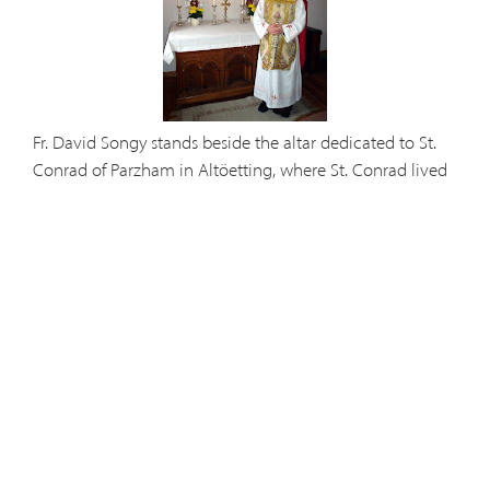
Fr. David Songy stands beside the altar dedicated to St.
Conrad of Parzham in Altöetting, where St. Conrad lived
and served as porter.