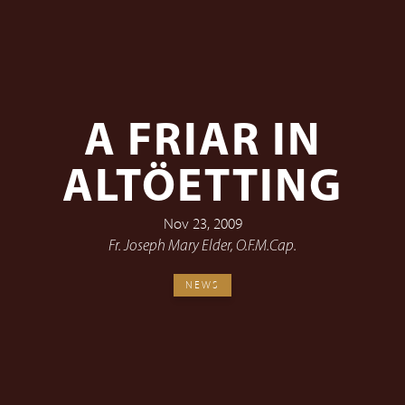
A FRIAR IN
ALTÖETTING
Nov 23, 2009
Fr. Joseph Mary Elder, O.F.M.Cap.
NEWS