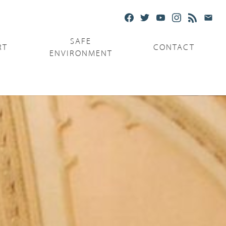
SAFE
RT
CONTACT
ENVIRONMENT
Ministries
Serving the Poor
Serving the Parishes
Capuchin Food Truck
The Catholic Center