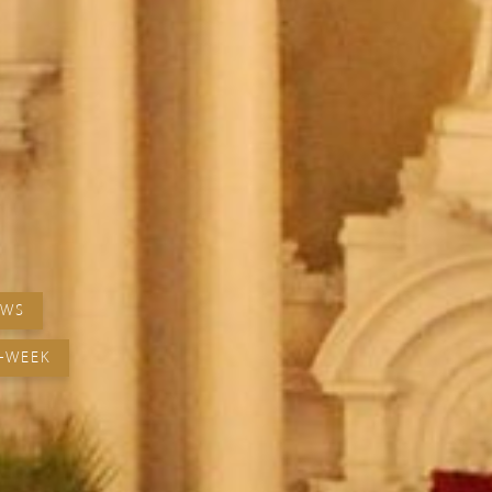
EWS
-WEEK