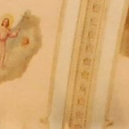
The Porter
Subscribe
In the Ho
A Simple 