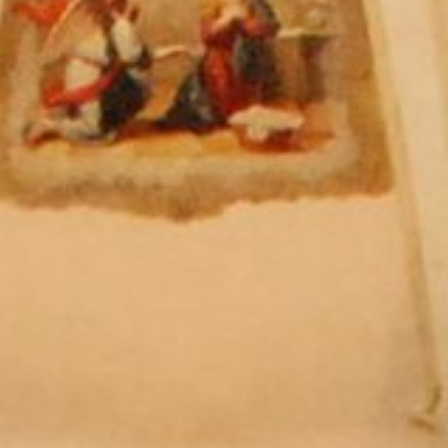
 - News
 to Updates
od
Word