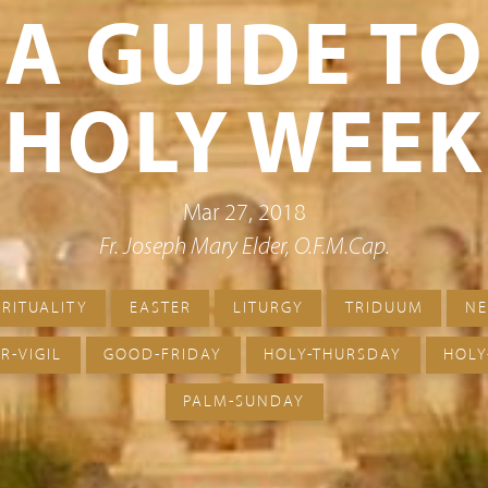
A GUIDE TO
HOLY WEEK
Mar 27, 2018
Fr. Joseph Mary Elder, O.F.M.Cap.
IRITUALITY
EASTER
LITURGY
TRIDUUM
N
R-VIGIL
GOOD-FRIDAY
HOLY-THURSDAY
HOLY
PALM-SUNDAY