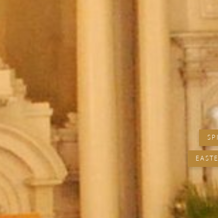
SP
EASTE