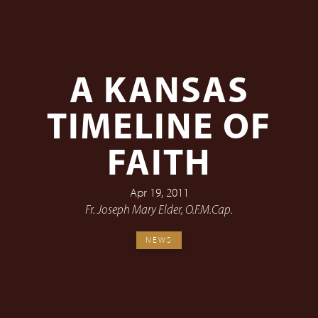
A KANSAS
TIMELINE OF
FAITH
Apr 19, 2011
Fr. Joseph Mary Elder, O.F.M.Cap.
NEWS