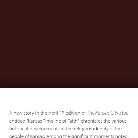
A new story in the April 17 edition of
The Kansas City Star,
entitled "Kansas Timeline of Faith," chronicles the various
historical developments in the religious identify of the
people of Kansas. Among the significant moments noted,