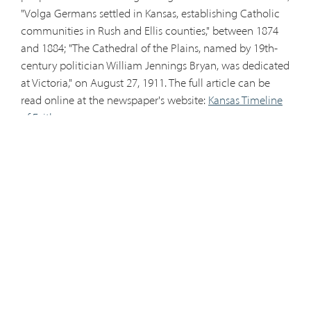
"Volga Germans settled in Kansas, establishing Catholic
communities in Rush and Ellis counties," between 1874
and 1884; "The Cathedral of the Plains, named by 19th-
century politician William Jennings Bryan, was dedicated
at Victoria," on August 27, 1911. The full article can be
read online at the newspaper's website:
Kansas Timeline
of Faith