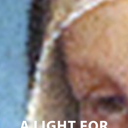
A LIGHT FOR