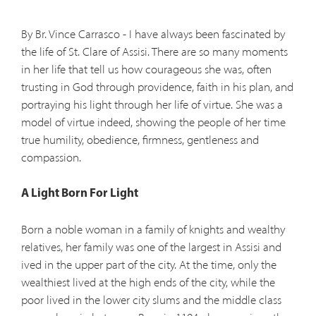
By Br. Vince Carrasco - I have always been fascinated by
the life of St. Clare of Assisi. There are so many moments
in her life that tell us how courageous she was, often
trusting in God through providence, faith in his plan, and
portraying his light through her life of virtue. She was a
model of virtue indeed, showing the people of her time
true humility, obedience, firmness, gentleness and
compassion.
A Light Born For Light
Born a noble woman in a family of knights and wealthy
relatives, her family was one of the largest in Assisi and
ived in the upper part of the city. At the time, only the
wealthiest lived at the high ends of the city, while the
poor lived in the lower city slums and the middle class