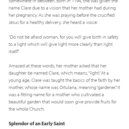
somewhere in between. Born in 1194, she was given the
name Clare due to a vision that her mother had during
her pregnancy. As she was praying before the crucified
Jesus for a healthy delivery, she heard a voice:
“Do not be afraid woman, for you will give birth in safety
to a light which will give light more clearly than light
itself.”
Amazed at these words, her mother asked that her
daughter be named Clare, which means, “light.” At a
young age, Clare was taught the basics of the faith by her
mother, whose name was Ortulana, meaning “gardener.” It
was a fitting name for a mother who cultivated a
beautiful garden that would soon give provide fruits for
the whole Church.
Splendor of an Early Saint