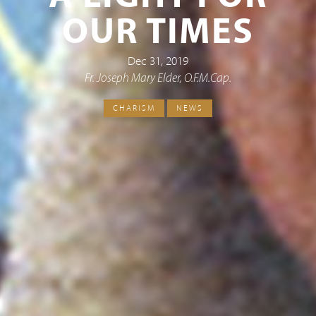
OUR TIMES
Dec 31, 2019
Fr. Joseph Mary Elder, O.F.M.Cap.
CHARISM
NEWS