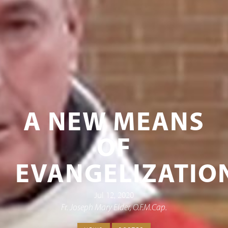
A NEW MEANS
OF
EVANGELIZATIO
Jul 12, 2020
Fr. Joseph Mary Elder, O.F.M.Cap.