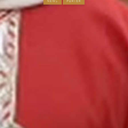
NEWS
PORTER