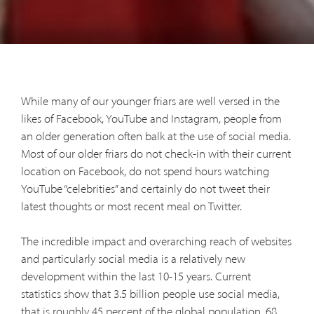
While many of our younger friars are well versed in the
likes of Facebook, YouTube and Instagram, people from
an older generation often balk at the use of social media.
Most of our older friars do not check-in with their current
location on Facebook, do not spend hours watching
YouTube “celebrities” and certainly do not tweet their
latest thoughts or most recent meal on Twitter.
The incredible impact and overarching reach of websites
and particularly social media is a relatively new
development within the last 10-15 years. Current
statistics show that 3.5 billion people use social media,
that is roughly 45 percent of the global population. 68