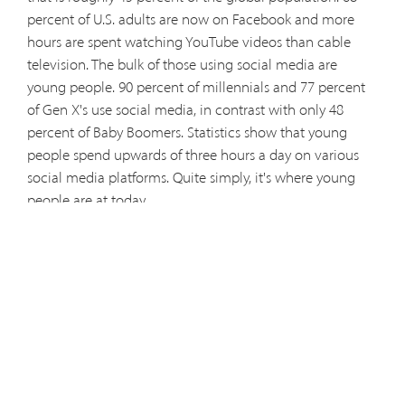
percent of U.S. adults are now on Facebook and more
hours are spent watching YouTube videos than cable
television. The bulk of those using social media are
young people. 90 percent of millennials and 77 percent
of Gen X's use social media, in contrast with only 48
percent of Baby Boomers. Statistics show that young
people spend upwards of three hours a day on various
social media platforms. Quite simply, it's where young
people are at today.
In a little known, and likely less read, apostolic letter
written by Pope John Paul II in 2005, he urged Christians
to put the modern means of communications at the
service of evangelization.
Titled, “The Rapid Development” and addressed to those
responsible for communications, the late pope wrote,
“The Church is not only called upon to use the mass