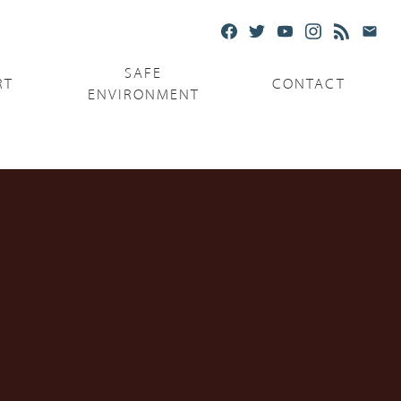
SAFE
RT
CONTACT
ENVIRONMENT
Ministries
Serving the Poor
Serving the Parishes
Capuchin Food Truck
The Catholic Center