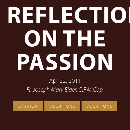
 REFLECTI
ON THE
PASSION
Apr 22, 2011
Fr. Joseph Mary Elder, O.F.M.Cap.
CHARISM
VOCATIONS
VOCATIONS