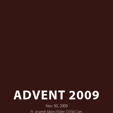
ADVENT 2009
Nov 30, 2009
Fr. Joseph Mary Elder, O.F.M.Cap.