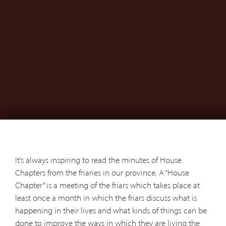
It’s always inspiring to read the minutes of House
Chapters from the friaries in our province. A “House
Chapter” is a meeting of the friars which takes place at
least once a month in which the friars discuss what is
happening in their lives and what kinds of things can be
done to improve the ways in which they are living the