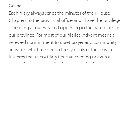
Gospel.
Each friary always sends the minutes of their House
Chapters to the provincial office and I have the privilege
of reading about what is happening in the fraternities in
our province. For most of our friaries, Advent means a
renewed commitment to quiet prayer and community
activities which center on the symbols of the season.
It seems that every friary finds an evening or even a
whole day to set aside for decorating. The friaries also
seem to set aside special time for their Christmas
gathering. Both of these – decorating and gathering –
are integral parts of the Capuchin fraternal life.
Days of recollection and prayer are special Advent
customs, too. Hospitality seems to be a value also as
some to the friaries are scheduling times for inviting
brothers from surrounding fraternities to join them for
meals or prayerful evenings.
In a world where Black Friday and Cyber Monday seem to