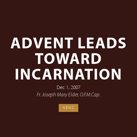
ADVENT LEADS
TOWARD
INCARNATION
Dec 1, 2007
Fr. Joseph Mary Elder, O.F.M.Cap.
NEWS