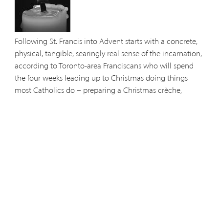
Following St. Francis into Advent starts with a concrete,
physical, tangible, searingly real sense of the incarnation,
according to Toronto-area Franciscans who will spend
the four weeks leading up to Christmas doing things
most Catholics do – preparing a Christmas crèche,
attending Advent liturgies, singing carols and getting
ready for the Feast of the Nativity.... (
more
)