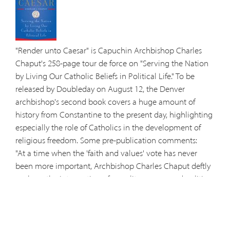
"Render unto Caesar" is Capuchin Archbishop Charles
Chaput's 258-page tour de force on "Serving the Nation
by Living Our Catholic Beliefs in Political Life." To be
released by Doubleday on August 12, the Denver
archbishop's second book covers a huge amount of
history from Constantine to the present day, highlighting
especially the role of Catholics in the development of
religious freedom. Some pre-publication comments:
"At a time when the 'faith and values' vote has never
been more important, Archbishop Charles Chaput deftly
explores the intersection of morality, reason, and politics.
This isn't just a book for Catholics, but for anyone who
cares about the state of America's soul—and how that
concern might shape the 2008 elections." —John L.
Allen, Jr, NCR and CNN senior Vatican correspondent.