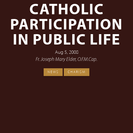
CATHOLIC
PARTICIPATION
IN PUBLIC LIFE
Aug 5, 2008
Fr. Joseph Mary Elder, O.F.M.Cap.
NEWS
CHARISM