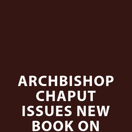
ARCHBISHOP
CHAPUT
ISSUES NEW
BOOK ON