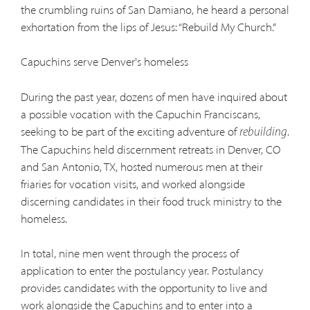
the crumbling ruins of San Damiano, he heard a personal
exhortation from the lips of Jesus: “Rebuild My Church.”
Capuchins serve Denver's homeless
During the past year, dozens of men have inquired about
a possible vocation with the Capuchin Franciscans,
seeking to be part of the exciting adventure of
.
rebuilding
The Capuchins held discernment retreats in Denver, CO
and San Antonio, TX, hosted numerous men at their
friaries for vocation visits, and worked alongside
discerning candidates in their food truck ministry to the
homeless.
In total, nine men went through the process of
application to enter the postulancy year. Postulancy
provides candidates with the opportunity to live and
work alongside the Capuchins and to enter into a