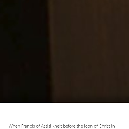
When Francis of Assisi knelt before the icon of Christ in