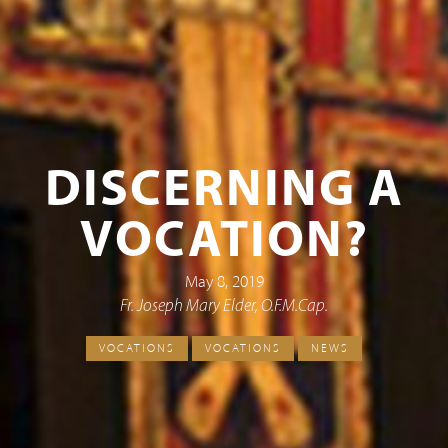
DISCERNING A
VOCATION?
May 8, 2019
Fr. Joseph Mary Elder, O.F.M.Cap.
VOCATIONS
VOCATIONS
NEWS