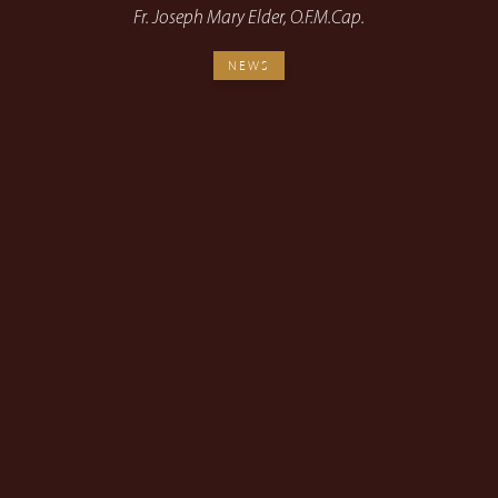
Fr. Joseph Mary Elder, O.F.M.Cap.
NEWS