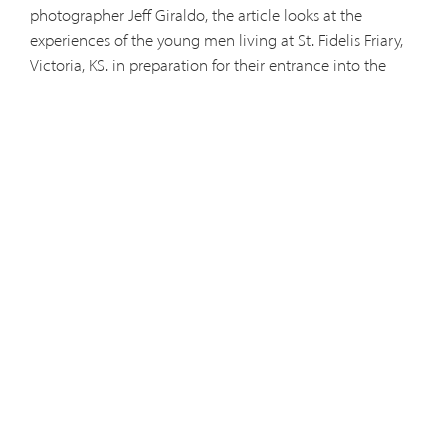
photographer Jeff Giraldo, the article looks at the
experiences of the young men living at St. Fidelis Friary,
Victoria, KS. in preparation for their entrance into the
Capuchin novitiate this August.
You can download both of the PDF files which comprise
the article, by clicking on the link below. This article is
reprinted with permission. Much thanks to Phyllis Zorn,
Jeff Giraldo, and the
Hays Daily News
.
Answering the Call - Part 1
Answering the Call - Part 2