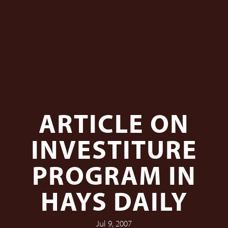
ARTICLE ON
INVESTITURE
PROGRAM IN
HAYS DAILY
Jul 9, 2007