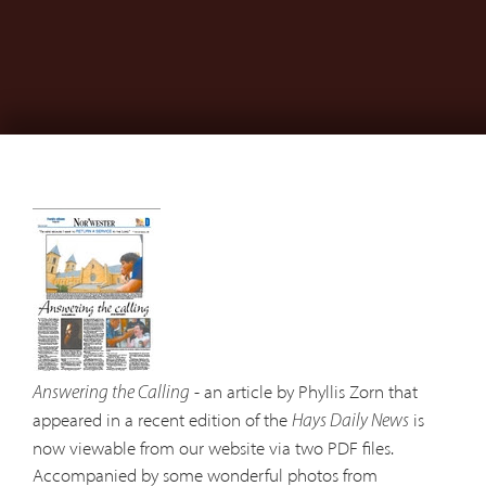
- an article by Phyllis Zorn that
Answering the Calling
appeared in a recent edition of the
is
Hays Daily News
now viewable from our website via two PDF files.
Accompanied by some wonderful photos from