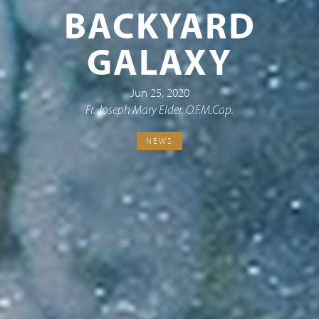
BACKYARD
GALAXY
Jun 25, 2020
Fr. Joseph Mary Elder, O.F.M.Cap.
NEWS