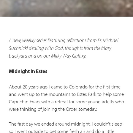
A new, weekly series featuring reflections from Fr. Michael
Suchnicki dealing with God, thoughts from the friary
backyard and on our Milky Way Galaxy.
Midnight in Estes
About 20 years ago I came to Colorado for the first time
and went up to the mountains to Estes Park to help some
Capuchin Friars with a retreat for some young adults who
were thinking of joining the Order someday.
The first day we ended around midnight. I couldn’t sleep
so I went outside to get some fresh air and do a little