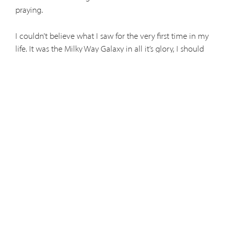
praying.
I couldn’t believe what I saw for the very first time in my
life. It was the Milky Way Galaxy in all it’s glory, I should
say “God’s Glory.” From downtown Denver it’s impossible
at night to see the Milky Way with all the city lights
around you.
It was true! I had read that our planet earth is near the
edge of the Milky Way and when we look at our Galaxy
from Earth, we are looking straight at the heart of this
wonderful creation.
I realized I was looking at billions and billions of stars and
perhaps intelligent life out there. Maybe they were
looking at me and planet Earth with their telescopes. I
thought of God, the Creator of all this, keeping
everything in perfect order.