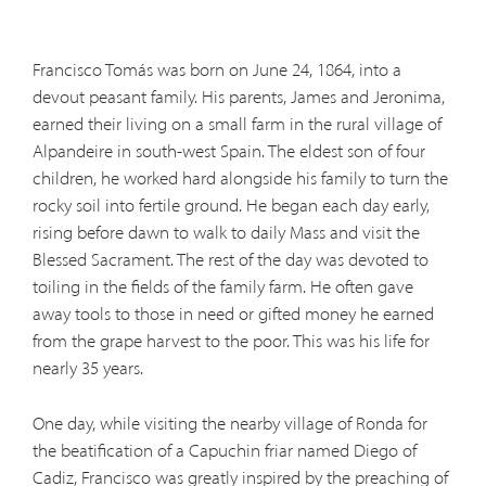
Francisco Tomás was born on June 24, 1864, into a
devout peasant family. His parents, James and Jeronima,
earned their living on a small farm in the rural village of
Alpandeire in south-west Spain. The eldest son of four
children, he worked hard alongside his family to turn the
rocky soil into fertile ground. He began each day early,
rising before dawn to walk to daily Mass and visit the
Blessed Sacrament. The rest of the day was devoted to
toiling in the fields of the family farm. He often gave
away tools to those in need or gifted money he earned
from the grape harvest to the poor. This was his life for
nearly 35 years.
One day, while visiting the nearby village of Ronda for
the beatification of a Capuchin friar named Diego of
Cadiz, Francisco was greatly inspired by the preaching of