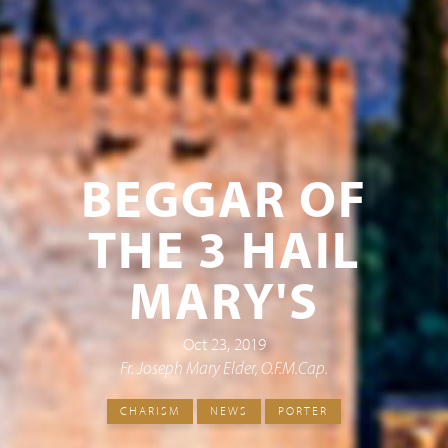
BEGGAR OF
THE 3 HAIL
MARY'S
Oct 23, 2019
Fr. Joseph Mary Elder, O.F.M.Cap.
CHARISM
NEWS
PORTER