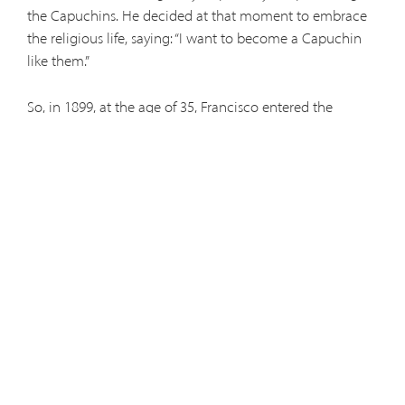
the Capuchins. He decided at that moment to embrace
the religious life, saying: “I want to become a Capuchin
like them.”
So, in 1899, at the age of 35, Francisco entered the
Capuchin novitiate at Seville and received the religious
name Leopold of Alpandeire. The change in lifestyle was
no great transition from what Leopold had lived
previously, but the change of his name shocked him “like
a cold shower.” It was an unusual name even among the
friars. Because he was a farmer in his previous life, the
friars assigned Leopold to work in the vegetable garden.
From there, he would go daily to the Blessed Sacrament
chapel and spend long nights in adoration to God.
After the novitiate, Leopold was assigned briefly to
Seville and Antequera, before being moved to Granada,
where he would spend the rest of his life. A quiet man