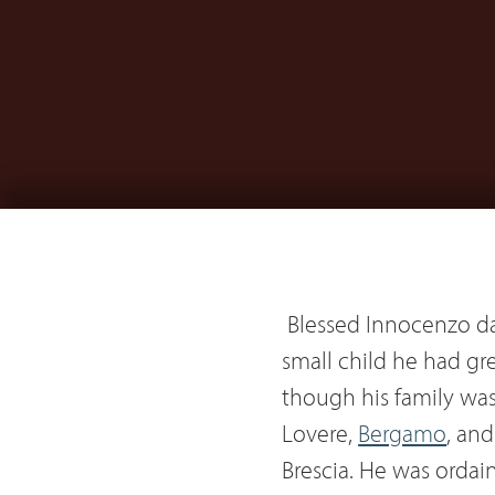
Blessed Innocenzo da
small child he had gr
though his family wa
Lovere,
Bergamo
, an
Brescia. He was ordain