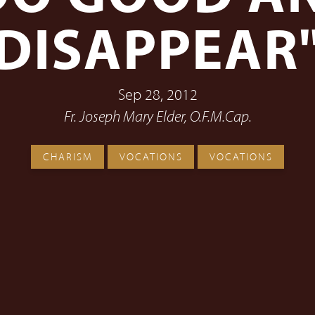
DISAPPEAR
Sep 28, 2012
Fr. Joseph Mary Elder, O.F.M.Cap.
CHARISM
VOCATIONS
VOCATIONS