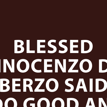
BLESSED
NNOCENZO 
BERZO SAI
DO GOOD A