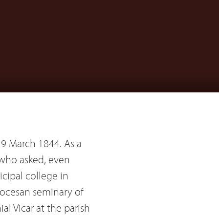
 19 March 1844. As a
 who asked, even
cipal college in
iocesan seminary of
al Vicar at the parish