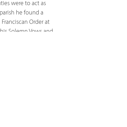
ties were to act as
 parish he found a
 Franciscan Order at
k his Solemn Vows and
 preaching spiritual
a Convent. There he
sappear'. He had a
t of the Tabernacle. He
 the exercise of the
ent of the Capuchin
s transferred to the
ture connected to the
r Innocenzo from Berzo,
is death. Even