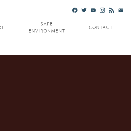
SAFE
RT
CONTACT
ENVIRONMENT
Ministries
Serving the Poor
Serving the Parishes
Capuchin Food Truck
The Catholic Center