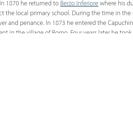
. In 1870 he returned to
Berzo Inferiore
where his du
ct the local primary school. During the time in the
ayer and penance. In 1873 he entered the Capuchin
t in the village of Borno. Four years later he too
Innocenzo of Berzo. Except for short assignments of
nvents in Lombardy, he remained at the Annunicat
se abandonment, living the adage of 'do good and di
e
Blessed Sacrament
, finding his sustenance in fron
o the crucified Christ, and encouraged penitents to
3 March 1890 he died in the infirmary of the conv
om 26 to 28 September of the same year his body wa
riore in a trip defined as "the last itinerant adven
ittle friar from Berzo". The mortal remains of Fathe
sed, arrived in Vallecamonica some months after h