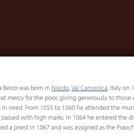
 Berzo was born in
Niardo
,
Val Camonica
, Italy on
eat mercy for the poor, giving generously to those
s in need. From 1855 to 1860 he attended the muni
d passed with high marks. In 1864 he entered the d
ed a priest in 1867 and was assigned as the Praochi