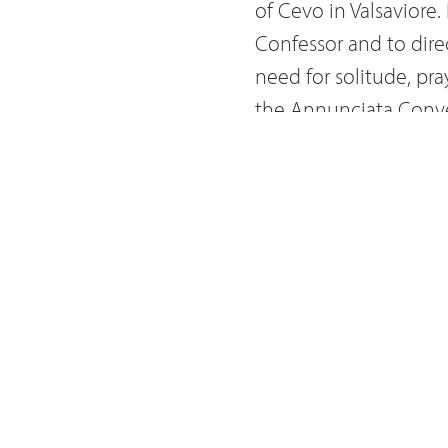
of Cevo in Valsaviore
Confessor and to dire
need for solitude, pr
the Annunciata Conven
took the name of Fr. 
exercises in some co
lived a life of inten
deep devotion to th
also had a devotion t
Way of the Cross
. On 
friars in Bergamo. Fr
cimitery of Berzo Infe
earthly world of the l
now venerated as Bles