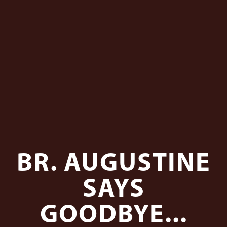
BR. AUGUSTINE
SAYS
GOODBYE...