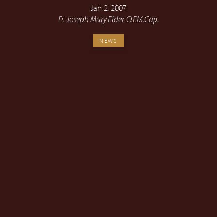
Jan 2, 2007
Fr. Joseph Mary Elder, O.F.M.Cap.
NEWS