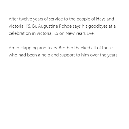
After twelve years of service to the people of Hays and
Victoria, KS, Br. Augustine Rohde says his goodbyes at a
celebration in Victoria, KS on New Years Eve.
Amid clapping and tears, Brother thanked all of those
who had been a help and support to him over the years
and promised to drop by now and again for a visit.
Brother will be especially missed by the friars at St. Fidelis
Friary in Victoria, where he has been an invaluable
support to the fraternal community as well as the aging
and infirm friars.
Br. Augustine will soon begin work at his new home in
Denver, CO where he will continue to serve as a nurse for
the friars in need of care. In addition, he will collaborate