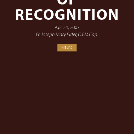
OF
RECOGNITION
Apr 24, 2007
Fr. Joseph Mary Elder, O.F.M.Cap.
NEWS