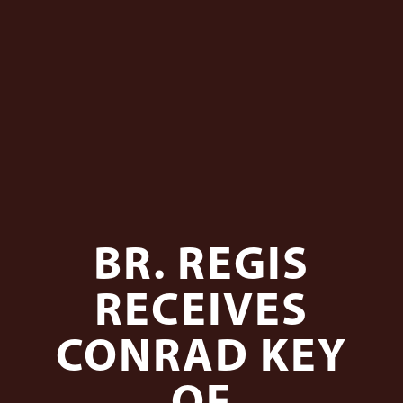
BR. REGIS
RECEIVES
CONRAD KEY