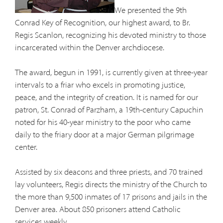
We presented the 9th
Conrad Key of Recognition, our highest award, to Br.
Regis Scanlon, recognizing his devoted ministry to those
incarcerated within the Denver archdiocese.
The award, begun in 1991, is currently given at three-year
intervals to a friar who excels in promoting justice,
peace, and the integrity of creation. It is named for our
patron, St. Conrad of Parzham, a 19th-century Capuchin
noted for his 40-year ministry to the poor who came
daily to the friary door at a major German pilgrimage
center.
Assisted by six deacons and three priests, and 70 trained
lay volunteers, Regis directs the ministry of the Church to
the more than 9,500 inmates of 17 prisons and jails in the
Denver area. About 850 prisoners attend Catholic
services weekly.