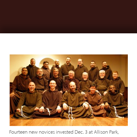
Fourteen new novices invested Dec. 3 at Allison Park,