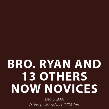
BRO. RYAN AND
13 OTHERS
NOW NOVICES
Dec 8, 2006
Fr. Joseph Mary Elder, O.F.M.Cap.