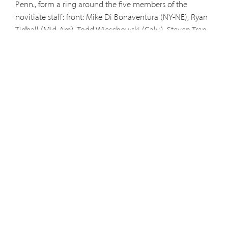
Penn., form a ring around the five members of the
novitiate staff:
front
: Mike Di Bonaventura (NY-NE), Ryan
Tidball (Mid-Am), Todd Wieschowski (Calv.), Steven Tran
(Austral.) Richard Owens (Penn.);
middle
: Sean Casie
Chitty (Austral.), Brian Champeaux (Guam-Hawaii),
Christopher Popravak (Mid-Am.), Bill Wiethorn (Penn.),
Reynald Rynda (Calv.), Zachary Grant (NY-NE), Felix
Mullins (Penn.);
rear
: Richard Mattox (NY-NE), Joseph
Meno (Guam-Hawaii), Peter Sloan (NY-NE), Sal Cordaro
(NY-NE), Ross Chamberland (NY-NE), Leopold John
Chominsky (Penn.), and Elijah Crispin Glantz (Penn.).
Bros. Felix (formerly Will), Leopold John (formerly Matt)
and Elijah Crispin (formerly Craig) received religious
names at the ceremony.