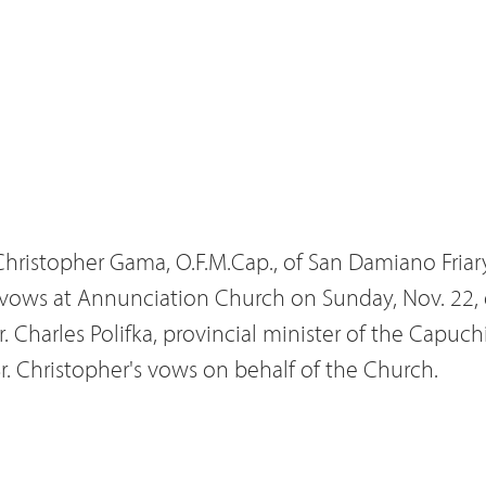
 Christopher Gama, O.F.M.Cap., of San Damiano Friar
 vows at Annunciation Church on Sunday, Nov. 22, 
. Charles Polifka, provincial minister of the Capuchi
Br. Christopher's vows on behalf of the Church.
d Lalla Gama of Pueblo and Sally and James Pagano
uchin postulancy program in St. Louis in 2003 at t