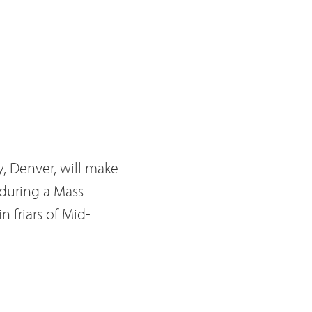
y, Denver, will make
during a Mass
n friars of Mid-
 of Monument, Br.
he age of 23. He