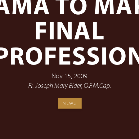
AMA TO MA
FINAL
PROFESSIO
Nov 15, 2009
Fr. Joseph Mary Elder, O.F.M.Cap.
NEWS