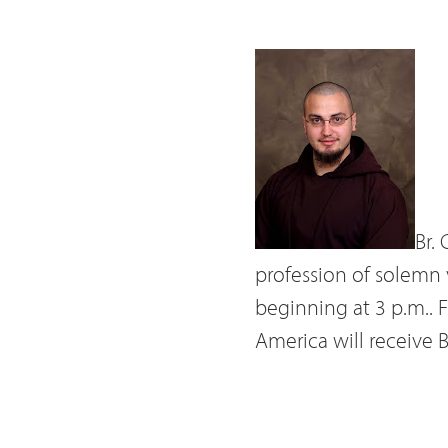
Br.
profession of solemn
beginning at 3 p.m.. Fr
America will receive 
The son of Philip an
Chris entered the Cap