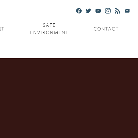
SAFE
RT
CONTACT
ENVIRONMENT
Ministries
Serving the Poor
Serving the Parishes
Capuchin Food Truck
The Catholic Center