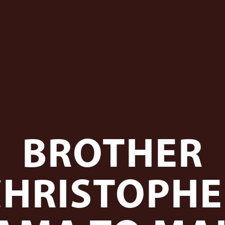
BROTHER
CHRISTOPHE