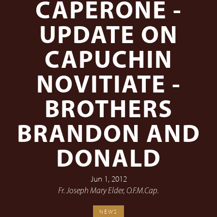
CAPERONE -
UPDATE ON
CAPUCHIN
NOVITIATE -
BROTHERS
BRANDON AND
DONALD
Jun 1, 2012
Fr. Joseph Mary Elder, O.F.M.Cap.
NEWS