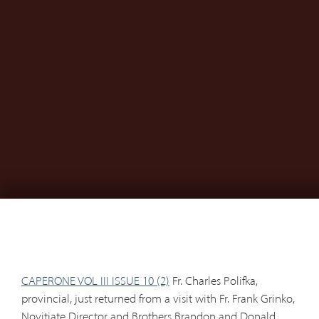
CAPERONE VOL III ISSUE 10 (2)
Fr. Charles Polifka,
provincial, just returned from a visit with Fr. Frank Grinko,
Novitiate Director and Brothers Brandon and Donald