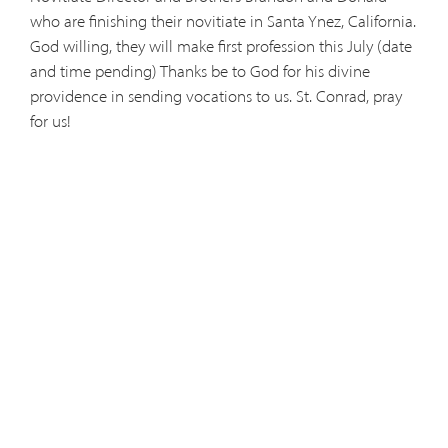
who are finishing their novitiate in Santa Ynez, California.
God willing, they will make first profession this July (date
and time pending) Thanks be to God for his divine
providence in sending vocations to us. St. Conrad, pray
for us!