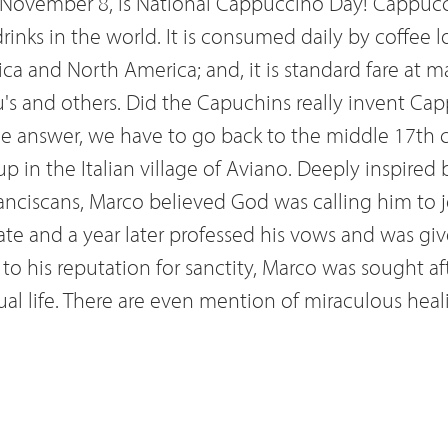
 November 8, is National Cappuccino Day! Cappucc
inks in the world. It is consumed daily by coffee l
ca and North America; and, it is standard fare at ma
u's and others. Did the Capuchins really invent Cap
the answer, we have to go back to the middle 17th 
in the Italian village of Aviano. Deeply inspired 
anciscans, Marco believed God was calling him to jo
ate and a year later professed his vows and was gi
to his reputation for sanctity, Marco was sought af
tual life. There are even mention of miraculous hea
ion. Marco eventually became a trusted confidant a
ocent XI, offering guidance in all matters spiritual
of the Battle of Vienna (1683), which was crucial t
rces into Europe, Marco rallied the Catholics and P