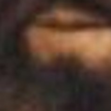
The Porter
Subscribe
In the Ho
A Simple 