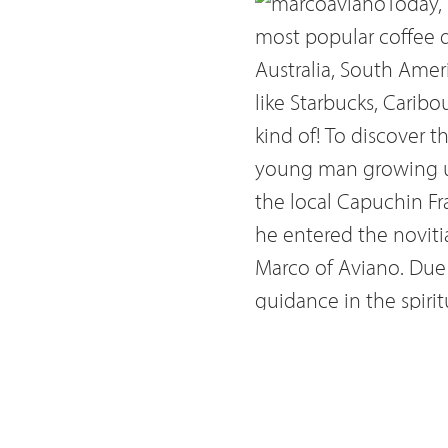
Today,
most popular coffee dr
Australia, South Ameri
like Starbucks, Caribo
kind of! To discover 
young man growing up 
the local Capuchin Fr
he entered the noviti
Marco of Aviano. Due 
guidance in the spiri
through his intercess
Leopold I and Pope Inn
economic. On the eve 
advance of Turkish fo