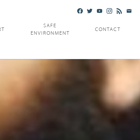
SAFE
RT
CONTACT
ENVIRONMENT
Ministries
Serving the Poor
Serving the Parishes
Capuchin Food Truck
The Catholic Center