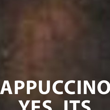
APPUCCINO
YES, ITS