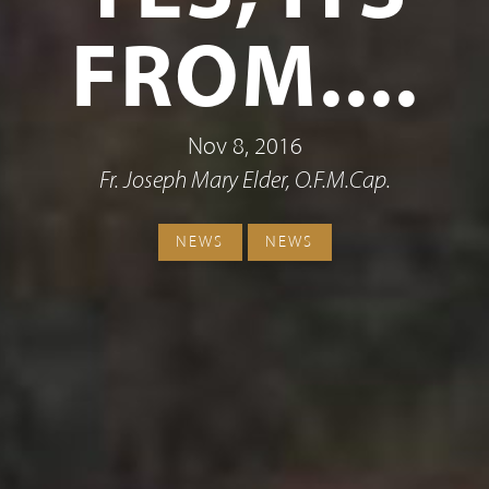
FROM....
Nov 8, 2016
Fr. Joseph Mary Elder, O.F.M.Cap.
NEWS
NEWS