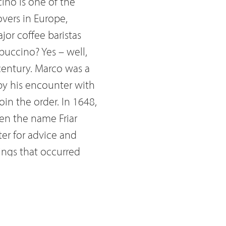
ino is one of the
overs in Europe,
jor coffee baristas
puccino? Yes – well,
century. Marco was a
by his encounter with
in the order. In 1648,
ven the name Friar
ter for advice and
lings that occurred
nd adviser to
, political and
o halting the
rotestants to defend