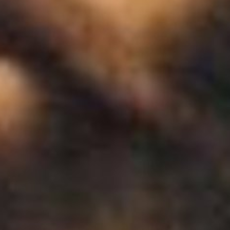
 - News
 to Updates
od
Word