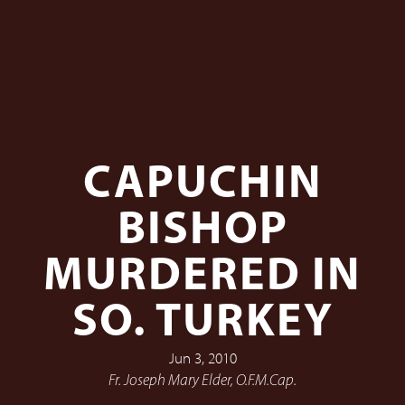
CAPUCHIN
BISHOP
MURDERED IN
SO. TURKEY
Jun 3, 2010
Fr. Joseph Mary Elder, O.F.M.Cap.