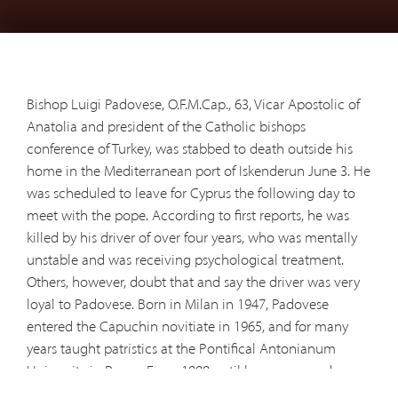
Bishop Luigi Padovese, O.F.M.Cap., 63, Vicar Apostolic of
Anatolia and president of the Catholic bishops
conference of Turkey, was stabbed to death outside his
home in the Mediterranean port of Iskenderun June 3. He
was scheduled to leave for Cyprus the following day to
meet with the pope. According to first reports, he was
killed by his driver of over four years, who was mentally
unstable and was receiving psychological treatment.
Others, however, doubt that and say the driver was very
loyal to Padovese. Born in Milan in 1947, Padovese
entered the Capuchin novitiate in 1965, and for many
years taught patristics at the Pontifical Antonianum
University in Rome. From 1988 until he was named a
bishop in Turkey in 2004, he directed the Franciscan