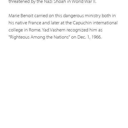
threatened by the Nazi Shoah in World War II.
Marie Benoit carried on this dangerous ministry both in
his native France and later at the Capuchin international
college in Rome. Yad Vashem recognized him as
"Righteous Among the Nations" on Dec. 1, 1966.
The Angelo Roncalli International Committee and the
International Raoul Wallenberg Foundation are
sponsoring an anniversary Mass Dec. 1 at St. John the
Baptist Church, center of Capuchin activity in midtown
Manhattan. Among those attentding will be the New
York Consul General of France. Afterwards members of
the IRWF will gather in the Church's Hall to greet guests
and provide further information on Holocaust saviors.
Marie Benoit's story was told by Fernande Leboucher in
"Incredible Mission: the Amazing Story of Pere Benoit,