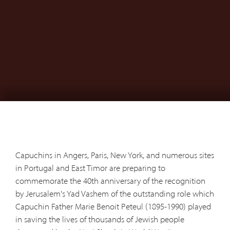
Capuchins in Angers, Paris, New York, and numerous sites
in Portugal and East Timor are preparing to
commemorate the 40th anniversary of the recognition
by Jerusalem's Yad Vashem of the outstanding role which
Capuchin Father Marie Benoit Peteul (1895-1990) played
in saving the lives of thousands of Jewish people