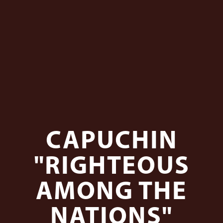
CAPUCHIN
"RIGHTEOUS
AMONG THE
NATIONS"