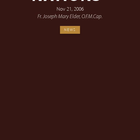
Nov 21, 2006
Fr. Joseph Mary Elder, O.F.M.Cap.
NEWS