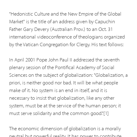
"Hedonistic Culture and the New Empire of the Global
Market" is the title of an address given by Capuchin
Father Gary Devery (Australian Prov.) to an Oct. 31
international videoconference of theologians organized
by the Vatican Congregation for Clergy. His text follows:
In April 2001 Pope John Paul II addressed the seventh
plenary session of the Pontifical Academy of Social
Sciences on the subject of globalization: "Globalization, a
priori, is neither good nor bad. It will be what people
make of it. No system is an end in itself, and it is
necessary to insist that globalization, like any other
system, must be at the service of the human person; it
must serve solidarity and the common good."[1]
The economic dimension of globalization is a morally
neutral but powerful reality. It has power to contribute