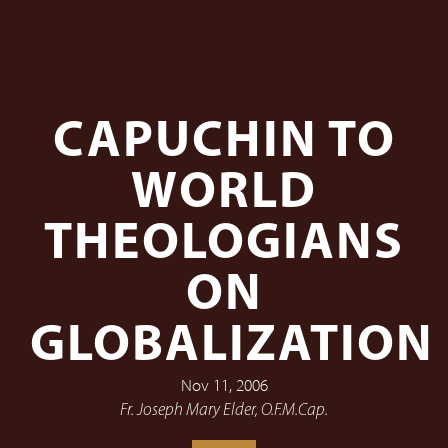
CAPUCHIN TO
WORLD
THEOLOGIANS
ON
GLOBALIZATION
Nov 11, 2006
Fr. Joseph Mary Elder, O.F.M.Cap.