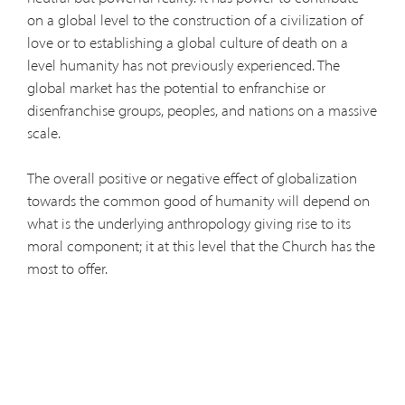
on a global level to the construction of a civilization of
love or to establishing a global culture of death on a
level humanity has not previously experienced. The
global market has the potential to enfranchise or
disenfranchise groups, peoples, and nations on a massive
scale.
The overall positive or negative effect of globalization
towards the common good of humanity will depend on
what is the underlying anthropology giving rise to its
moral component; it at this level that the Church has the
most to offer.
The present Pope, while still a cardinal, addressing the
College of Cardinals before they went into conclave
highlighted the urgency of this matter. He noted that
today "relativism, that is, allowing oneself to be carried
about with every wind of 'doctrine,' seems to be the only