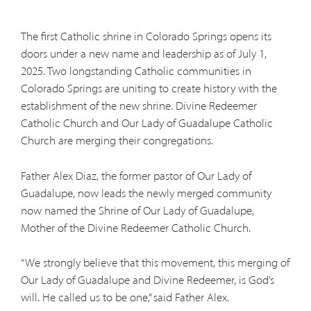
The first Catholic shrine in Colorado Springs opens its
doors under a new name and leadership as of July 1,
2025. Two longstanding Catholic communities in
Colorado Springs are uniting to create history with the
establishment of the new shrine. Divine Redeemer
Catholic Church and Our Lady of Guadalupe Catholic
Church are merging their congregations.
Father Alex Diaz, the former pastor of Our Lady of
Guadalupe, now leads the newly merged community
now named the Shrine of Our Lady of Guadalupe,
Mother of the Divine Redeemer Catholic Church.
“We strongly believe that this movement, this merging of
Our Lady of Guadalupe and Divine Redeemer, is God’s
will. He called us to be one,” said Father Alex.