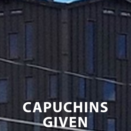
CAPUCHINS
GIVEN