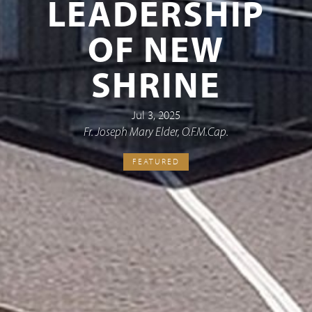
LEADERSHIP
OF NEW
SHRINE
Jul 3, 2025
Fr. Joseph Mary Elder, O.F.M.Cap.
FEATURED