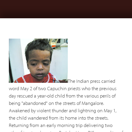
The Indian press carried
word May 2 of two Capuchin priests who the previous
day rescued a year-old child from the various perils of
being "abandoned" on the streets of Mangalore.
Awakened by violent thunder and lightning on May 1,
the child wandered from its home into the streets.
Returning from an early morning trip delivering two