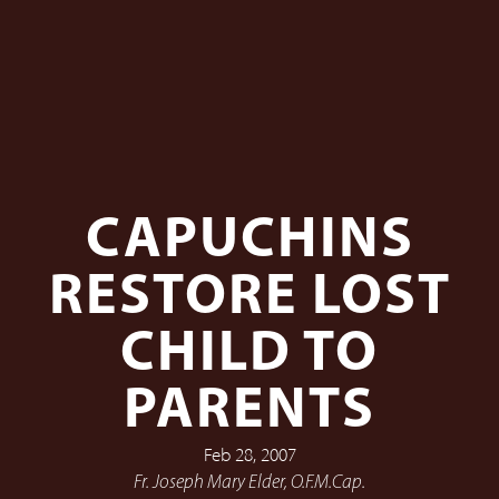
CAPUCHINS
RESTORE LOST
CHILD TO
PARENTS
Feb 28, 2007
Fr. Joseph Mary Elder, O.F.M.Cap.