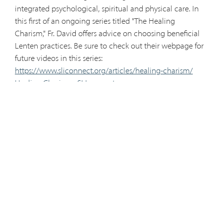
integrated psychological, spiritual and physical care. In
this first of an ongoing series titled "The Healing
Charism," Fr. David offers advice on choosing beneficial
Lenten practices. Be sure to check out their webpage for
future videos in this series:
https://www.sliconnect.org/articles/healing-charism/
Healing Charism - SLIconnect