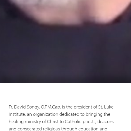
Fr. David Songy, O.F.M.Cap. is the president of St. Luke
Institute, an organization dedicated to bringing the
healing ministry of Christ to Catholic priests, deacons
and consecrated religious through education and