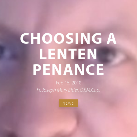
CHOOSING A
LENTEN
PENANCE
Feb 15, 2018
Fr. Joseph Mary Elder, O.F.M.Cap.
NEWS