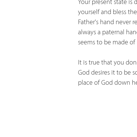
Your present state is
yourself and bless the
Father's hand never rej
always a paternal hand
seems to be made of br
It is true that you do
God desires it to be s
place of God down her
You complain and doub
not love our most swe
you know also that al
as much as he deserve