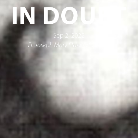
IN DOUBT
Sep 2, 2022
Fr. Joseph Mary Elder, O.F.M.Cap.