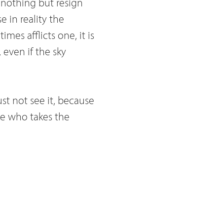
 nothing but resign
e in reality the
imes afflicts one, it is
 even if the sky
ust not see it, because
 He who takes the
that told you, you do
as he deserves. But
ds us to love him not
 and therefore