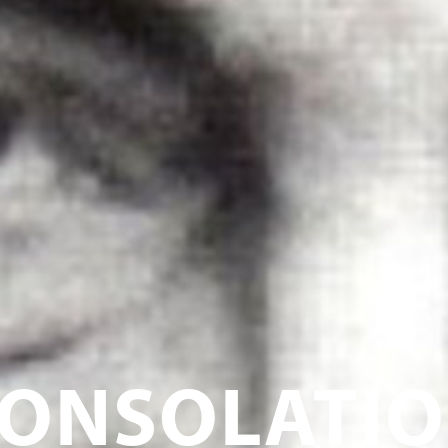
ONSOLATI