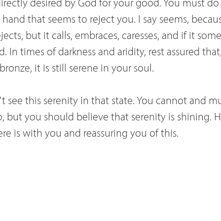
 directly desired by God for your good. You must do
 hand that seems to reject you. I say seems, becaus
ects, but it calls, embraces, caresses, and if it somet
. In times of darkness and aridity, rest assured that,
onze, it is still serene in your soul.
n't see this serenity in that state. You cannot and m
o, but you should believe that serenity is shining.
e is with you and reassuring you of this.
t your love of Jesus. But tell me, whoever was it 
et Savior? Ah, I know, you would like to love God 
l this is not possible for us creatures. God comman
s, but love him in accordance with our limitations