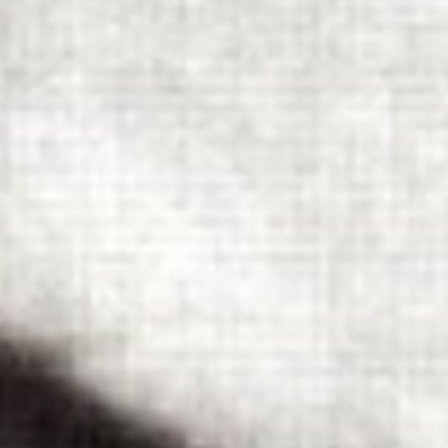
 - News
 to Updates
od
Word