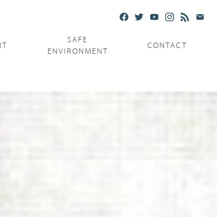
SAFE
RT
CONTACT
ENVIRONMENT
Ministries
Serving the Poor
Serving the Parishes
Capuchin Food Truck
The Catholic Center