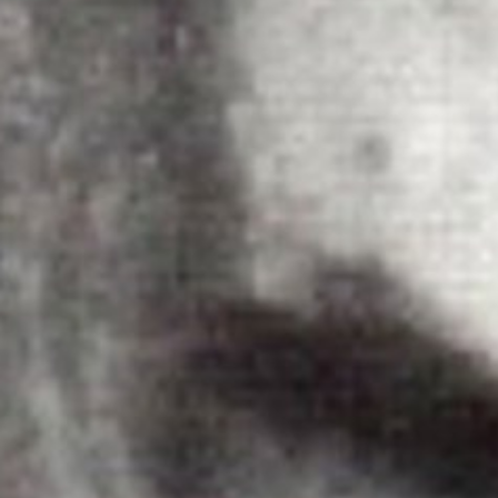
The Porter
Subscribe
In the Ho
A Simple 