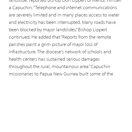
landslide,” reported Bishop Don Lippert of Mendi, himself
a Capuchin. “Telephone and internet communications
are severely limited and in many places access to water
and electricity has been interrupted. Many roads have
been blocked by major landslides,” Bishop Lippert
continued. He added that “Reports from the remote
parishes paint a grim picture of major loss of
infrastructure. The diocese's network of schools and
health centers has sustained serious damages
throughout the rural, mountainous area.” Capuchin
missionaries to Papua New Guinea built some of the
country's first schools, hospitals, and medical clinics. On
Feb. 26, the Papua New Guinea highlands were struck by
a 7.5 magnitude earthquake, causing over 100 deaths
and countless more injuries. The epicenter of the quake
was in Enga province, in the vicinity of Wabag. Days later,
on March 6, Papua New Guinea was again hit by a 6.7
magnitude aftershock, leaving the country without