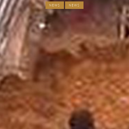
NEWS
NEWS