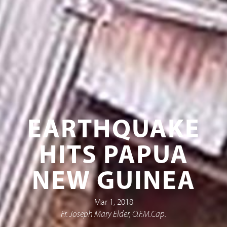
EARTHQUAKE
HITS PAPUA
NEW GUINEA
Mar 1, 2018
Fr. Joseph Mary Elder, O.F.M.Cap.