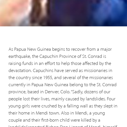
As Papua New Guinea begins to recover from a major
earthquake, the Capuchin Province of St. Conrad is
raising funds in an effort to help those affected by the
devastation. Capuchins have served as missionaries in
the country since 1955, and several of the missionaries
currently in Papua New Guinea belong to the St. Conrad
province, based in Denver, Colo. “Sadly, dozens of our
people lost their lives, mainly caused by landslides. Four
young girls were crushed by a falling wall as they slept in
their home in Mendi town. Also in Mendi, a young
couple and their first-born child were killed by a