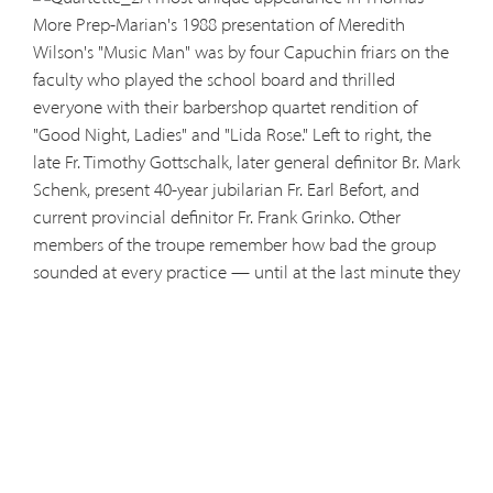
More Prep-Marian's 1988 presentation of Meredith
Wilson's "Music Man" was by four Capuchin friars on the
faculty who played the school board and thrilled
everyone with their barbershop quartet rendition of
"Good Night, Ladies" and "Lida Rose." Left to right, the
late Fr. Timothy Gottschalk, later general definitor Br. Mark
Schenk, present 40-year jubilarian Fr. Earl Befort, and
current provincial definitor Fr. Frank Grinko. Other
members of the troupe remember how bad the group
sounded at every practice — until at the last minute they
pulled it all together at the dress rehearsal. In the
background is senior John Balman, now an Army doctor
at Ft. Hood, who as Pro. Harold Hill brought River City,
Iowa, to new life.