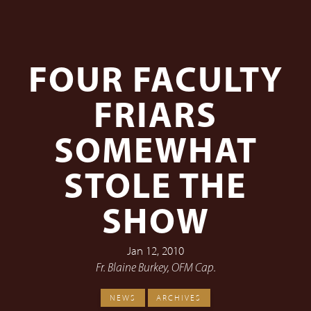
FOUR FACULTY
FRIARS
SOMEWHAT
STOLE THE
SHOW
Jan 12, 2010
Fr. Blaine Burkey, OFM Cap.
NEWS
ARCHIVES