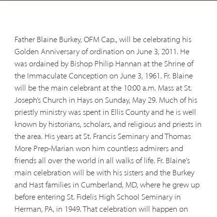
Father Blaine Burkey, OFM Cap., will be celebrating his
Golden Anniversary of ordination on June 3, 2011. He
was ordained by Bishop Philip Hannan at the Shrine of
the Immaculate Conception on June 3, 1961. Fr. Blaine
will be the main celebrant at the 10:00 a.m. Mass at St.
Joseph’s Church in Hays on Sunday, May 29. Much of his
priestly ministry was spent in Ellis County and he is well
known by historians, scholars, and religious and priests in
the area. His years at St. Francis Seminary and Thomas
More Prep-Marian won him countless admirers and
friends all over the world in all walks of life. Fr. Blaine’s
main celebration will be with his sisters and the Burkey
and Hast families in Cumberland, MD, where he grew up
before entering St. Fidelis High School Seminary in
Herman, PA, in 1949. That celebration will happen on