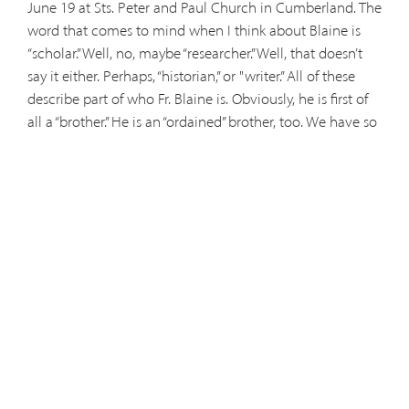
June 19 at Sts. Peter and Paul Church in Cumberland. The
word that comes to mind when I think about Blaine is
“scholar.” Well, no, maybe “researcher.” Well, that doesn’t
say it either. Perhaps, “historian,” or "writer.” All of these
describe part of who Fr. Blaine is. Obviously, he is first of
all a “brother.” He is an “ordained” brother, too. We have so
many stories to tell about our brother, Father Blaine. I feel
a little like John the Evangelist when he said there was so
much that happened in Jesus’ life that if it were all
written up, there wouldn’t be enough space to hold the
books! There were those late nights at Thomas More
Prep-Marian when Blaine would call various extensions
of people working in their offices and call a “faculty
meeting” which consisted of either his home made split-
pea soup or his famous oyster stew. Then there was the
Center for Research which he ruled with the scepter of a
monarch, but which was tarnished by a dog named
“Smokey” who sat in his desk and wore his glasses (all