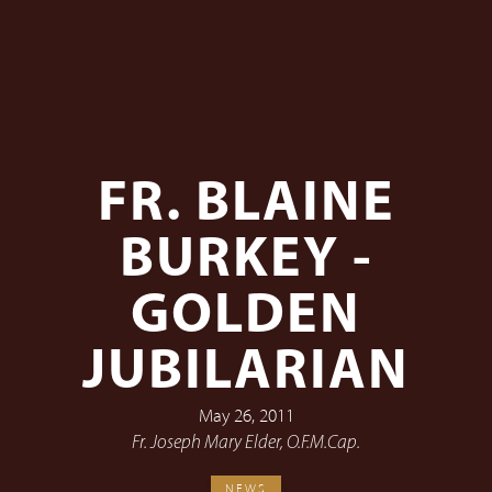
FR. BLAINE
BURKEY -
GOLDEN
JUBILARIAN
May 26, 2011
Fr. Joseph Mary Elder, O.F.M.Cap.
NEWS