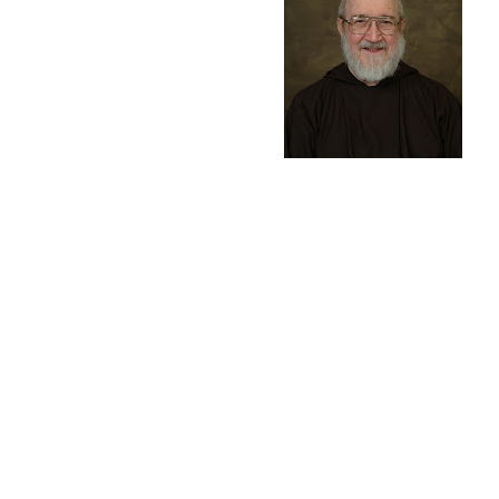
During the Thirty Yea
Plague. In gratitude 
Jesus. First performe
to keep that vow. Fath
beginning in Budapest
with the Passion Play.
felpet@eaglecom.net