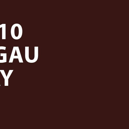
10
GAU
AY