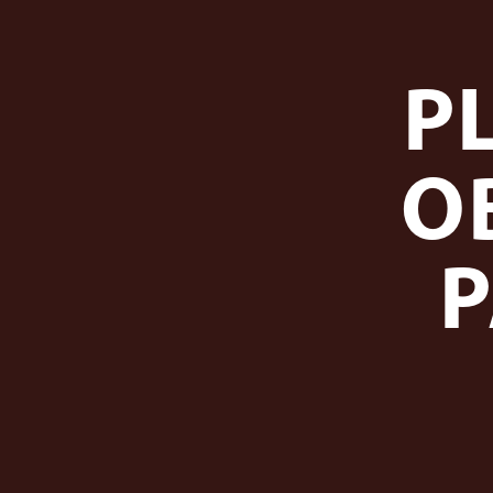
P
O
P