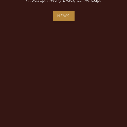
Fr. Joseph Mary Elder, O.F.M.Cap.
NEWS