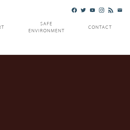
SAFE
RT
CONTACT
ENVIRONMENT
Ministries
Serving the Poor
Serving the Parishes
Capuchin Food Truck
The Catholic Center