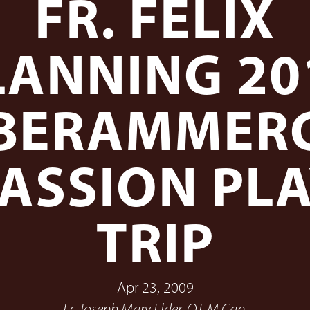
FR. FELIX
LANNING 20
BERAMMER
ASSION PL
TRIP
Apr 23, 2009