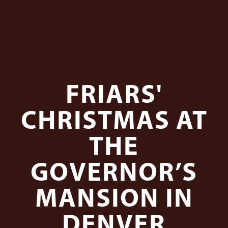
FRIARS'
CHRISTMAS AT
THE
GOVERNOR’S
MANSION IN
DENVER