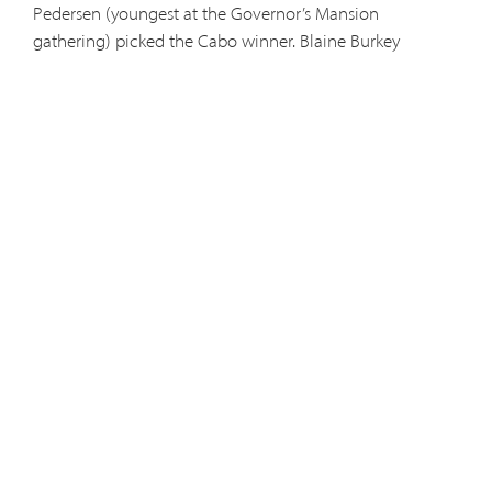
Pedersen (youngest at the Governor’s Mansion
gathering) picked the Cabo winner. Blaine Burkey
(second oldest of the friars at the gathering) picked the
Rome winner. Jennifer Cramer is the mother of five. Her
husband just came home from the Army. It was forty
below zero in North Pole, Alaska, when we called. Cabo
sounded great. Then when we called the second time,
Jennifer was as surprised as we were. The friars sang
traditional German and English Christmas songs as part
of the evening’s entertainment.
Fr. Bill Kraus visiting with Jim Little and Tom and Linda Sarmo.
Brothers Brandon and Donald visiting with guests.
Fr. Simeon Gallagher, just back from Parish Mission talks, visits with gues