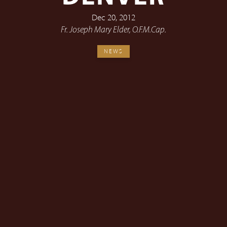
Dec 20, 2012
Fr. Joseph Mary Elder, O.F.M.Cap.
NEWS