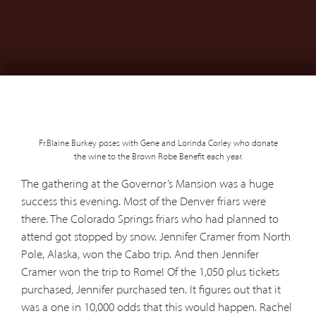
Fr.Blaine Burkey poses with Gene and Lorinda Corley who donate
the wine to the Brown Robe Benefit each year.
The gathering at the Governor’s Mansion was a huge
success this evening. Most of the Denver friars were
there. The Colorado Springs friars who had planned to
attend got stopped by snow. Jennifer Cramer from North
Pole, Alaska, won the Cabo trip. And then Jennifer
Cramer won the trip to Rome! Of the 1,050 plus tickets
purchased, Jennifer purchased ten. It figures out that it
was a one in 10,000 odds that this would happen. Rachel