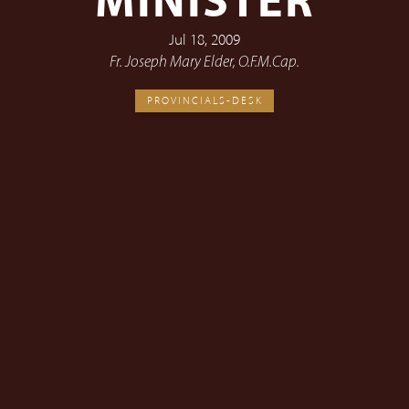
MINISTER
Jul 18, 2009
Fr. Joseph Mary Elder, O.F.M.Cap.
PROVINCIALS-DESK