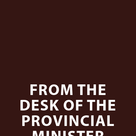
FROM THE
DESK OF THE
PROVINCIAL