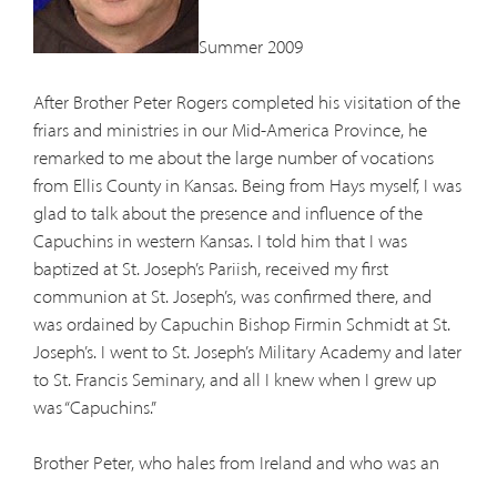
Summer 2009
After Brother Peter Rogers completed his visitation of the
friars and ministries in our Mid-America Province, he
remarked to me about the large number of vocations
from Ellis County in Kansas. Being from Hays myself, I was
glad to talk about the presence and influence of the
Capuchins in western Kansas. I told him that I was
baptized at St. Joseph’s Pariish, received my first
communion at St. Joseph’s, was confirmed there, and
was ordained by Capuchin Bishop Firmin Schmidt at St.
Joseph’s. I went to St. Joseph’s Military Academy and later
to St. Francis Seminary, and all I knew when I grew up
was “Capuchins.”
Brother Peter, who hales from Ireland and who was an
official representative of our Minister General in Rome,