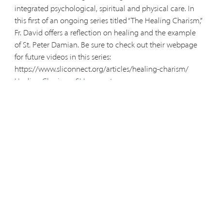
integrated psychological, spiritual and physical care. In
this first of an ongoing series titled “The Healing Charism,”
Fr. David offers a reflection on healing and the example
of St. Peter Damian. Be sure to check out their webpage
for future videos in this series:
https://www.sliconnect.org/articles/healing-charism/
Healing Charism - SLIconnect