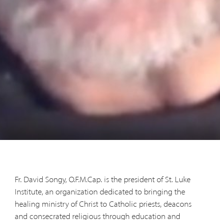
Fr. David Songy, O.F.M.Cap. is the president of St. Luke
Institute, an organization dedicated to bringing the
healing ministry of Christ to Catholic priests, deacons
and consecrated religious through education and