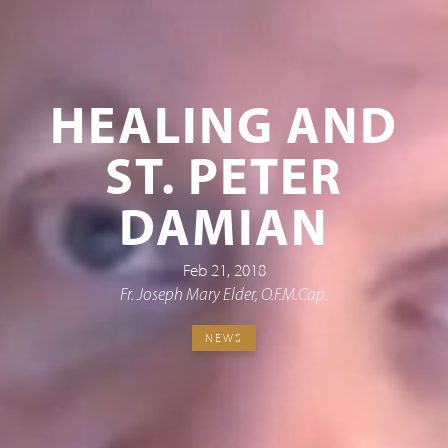
HEALING AND
ST. PETER
DAMIAN
Feb 21, 2018
Fr. Joseph Mary Elder, O.F.M.Cap.
NEWS