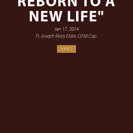
REBORN TO A
NEW LIFE"
Jan 17, 2014
Fr. Joseph Mary Elder, O.F.M.Cap.
NEWS