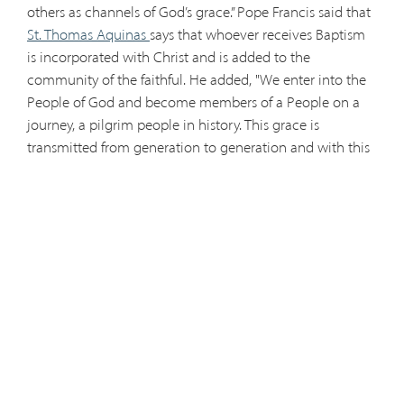
others as channels of God’s grace.” Pope Francis said that
St. Thomas Aquinas
says that whoever receives Baptism
is incorporated with Christ and is added to the
community of the faithful. He added, "We enter into the
People of God and become members of a People on a
journey, a pilgrim people in history. This grace is
transmitted from generation to generation and with this
grace, the Christian people journey in time, as a river that
irrigates the earth and spreads God’s blessing in the
world. The disciples went to baptize, and from that time
to the present there is a chain, a step forward, always; like
a river that irrigates. Such is the grace of God, and so is
our faith, that we should transmit it to our children,
because they as adults, can transmit it to their children
through baptism." Pope Francis continued, "All the
members of the People of God have become missionary
disciples to take the Gospel into the World. All of us in
the Church are disciples our whole life, and we are