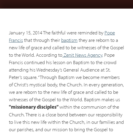
January 15, 2014 The faithful were reminded by
Pope
Francis
that through their
baptism
they are reborn to a
new life of grace and called to be witnesses of the Gospel
to the World. According to
Zenit News Agency,
Pope
Francis continued his lesson on Baptism to the crowd
attending his Wednesday’s General Audience at St.
Peter’s square. “Through Baptism we become members
of Christ's mystical body, the Church. In every generation,
we are reborn to the new life of grace and called to be
witnesses of the Gospel to the World. Baptism makes us
within the communion of the
"missionary disciples”
Church. There is a close bond between our responsibility
to live this new life within the Church, in our families and
our parishes, and our mission to bring the Gospel to