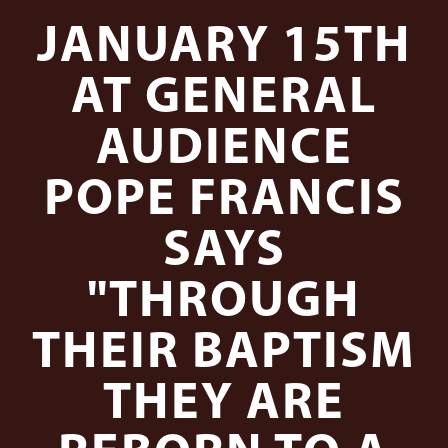
JANUARY 15TH
AT GENERAL
AUDIENCE
POPE FRANCIS
SAYS
"THROUGH
THEIR BAPTISM
THEY ARE