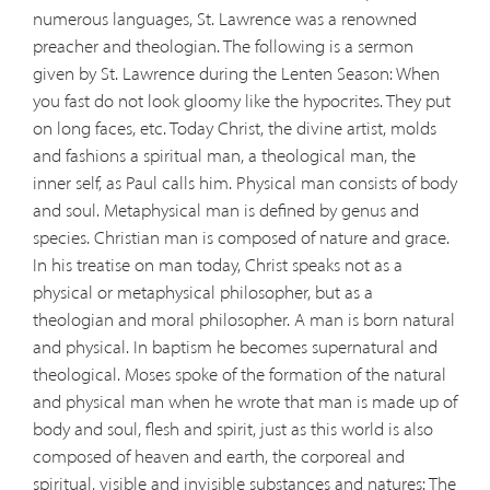
numerous languages, St. Lawrence was a renowned
preacher and theologian. The following is a sermon
given by St. Lawrence during the Lenten Season: When
you fast do not look gloomy like the hypocrites. They put
on long faces, etc. Today Christ, the divine artist, molds
and fashions a spiritual man, a theological man, the
inner self, as Paul calls him. Physical man consists of body
and soul. Metaphysical man is defined by genus and
species. Christian man is composed of nature and grace.
In his treatise on man today, Christ speaks not as a
physical or metaphysical philosopher, but as a
theologian and moral philosopher. A man is born natural
and physical. In baptism he becomes supernatural and
theological. Moses spoke of the formation of the natural
and physical man when he wrote that man is made up of
body and soul, flesh and spirit, just as this world is also
composed of heaven and earth, the corporeal and
spiritual, visible and invisible substances and natures: The