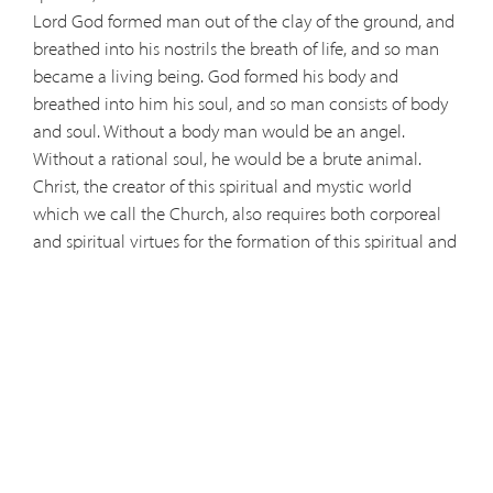
Lord God formed man out of the clay of the ground, and
breathed into his nostrils the breath of life, and so man
became a living being. God formed his body and
breathed into him his soul, and so man consists of body
and soul. Without a body man would be an angel.
Without a rational soul, he would be a brute animal.
Christ, the creator of this spiritual and mystic world
which we call the Church, also requires both corporeal
and spiritual virtues for the formation of this spiritual and
theological man. The corporeal virtue is fasting. The
spiritual virtues are humility: so that you may not appear
to be fasting; faith: except to your Father who is hidden;
hope: and your Father who sees what is hidden will repay
you; love: where your treasure is, there will your heart be;
nobility of spirit: Do not store up for yourselves treasures
on earth… but store up treasure in heaven; spiritual
strength and purity of conscience: wash your face; the
spiritual unction of the Holy Spirit: anoint your head….