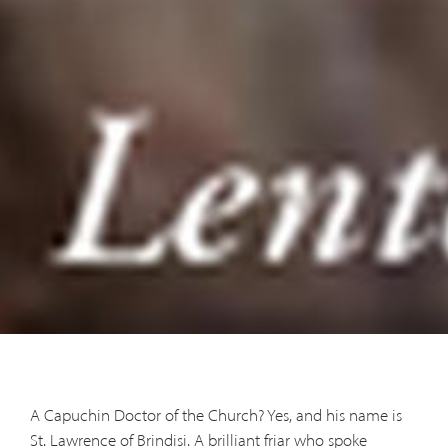
A Capuchin Doctor of the Church? Yes, and his name is
St. Lawrence of Brindisi. A brilliant friar who spoke