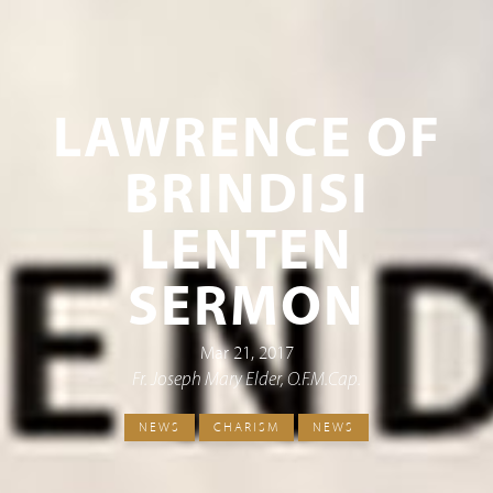
LAWRENCE OF
BRINDISI
LENTEN
SERMON
Mar 21, 2017
Fr. Joseph Mary Elder, O.F.M.Cap.
NEWS
CHARISM
NEWS