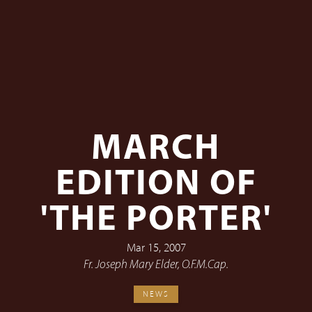
MARCH
EDITION OF
'THE PORTER'
Mar 15, 2007
Fr. Joseph Mary Elder, O.F.M.Cap.
NEWS