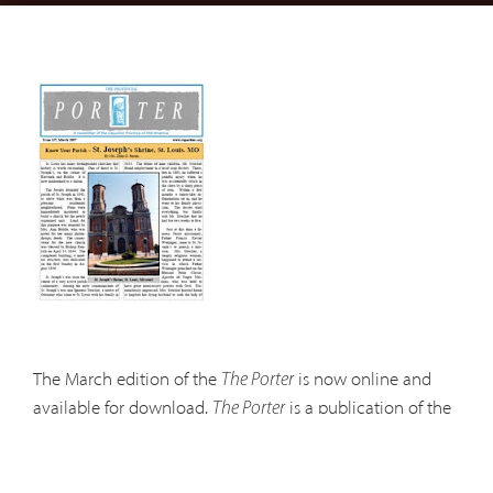
The March edition of the
is now online and
The Porter
available for download.
is a publication of the
The Porter
Capuchin Province of Mid-America and is presented
online in .pdf format. In order to view pdf files you will
need Adobe Acrobat. This software is available for free at