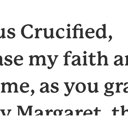
us Crucified,
ase my faith 
 me, as you g
ly Margaret, t