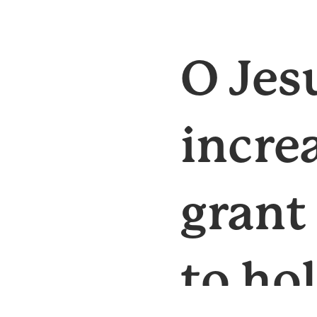
O Jes
incre
grant
to ho