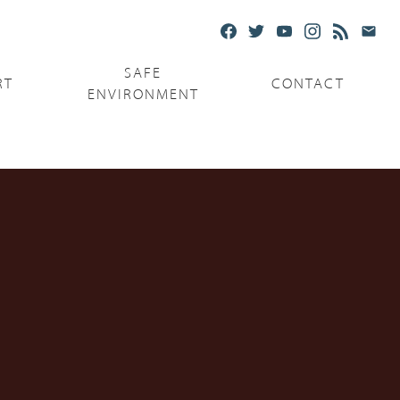
SAFE
RT
CONTACT
ENVIRONMENT
Ministries
Serving the Poor
Serving the Parishes
Capuchin Food Truck
The Catholic Center