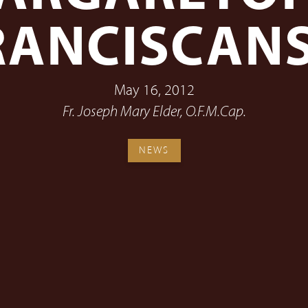
RANCISCAN
May 16, 2012
Fr. Joseph Mary Elder, O.F.M.Cap.
NEWS