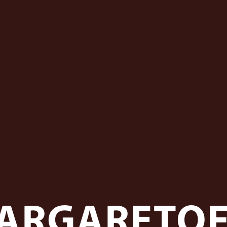
ARGARETO