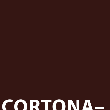
FCORTONA–