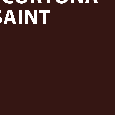
SAINT