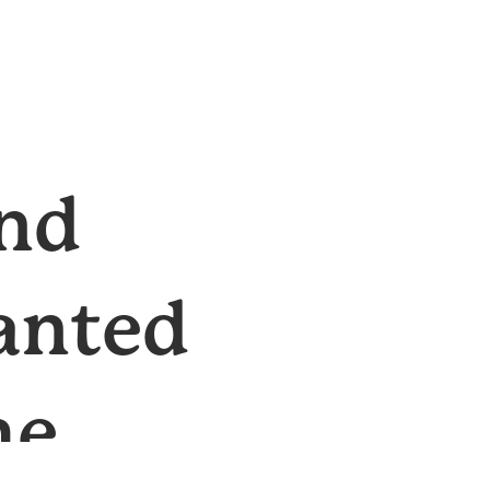
and
ranted
he