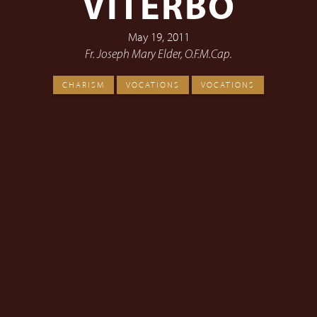
VITERBO
May 19, 2011
Fr. Joseph Mary Elder, O.F.M.Cap.
CHARISM
VOCATIONS
VOCATIONS