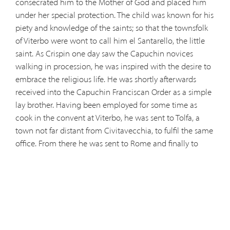
consecrated him to the Mother of God and placed him
under her special protection. The child was known for his
piety and knowledge of the saints; so that the townsfolk
of Viterbo were wont to call him el Santarello, the little
saint. As Crispin one day saw the Capuchin novices
walking in procession, he was inspired with the desire to
embrace the religious life. He was shortly afterwards
received into the Capuchin Franciscan Order as a simple
lay brother. Having been employed for some time as
cook in the convent at Viterbo, he was sent to Tolfa, a
town not far distant from Civitavecchia, to fulfil the same
office. From there he was sent to Rome and finally to
Albano. Here Crispin was visited by the men of the world,
by bishops and cardinals, and even by the pope himself,
who always took delight in conversing with the humble
lay brother. It was Crispin's constant endeavour to imitate
the virtues of his patron, St. Felix of Cantalice, whom he
had chosen as his model of perfection at the beginning