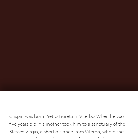
Crispin was born Pietro Fioretti in Viterbo. When he was
five years old, his mother took him to a sanctuary of the
Blessed Virgin, a short distance from Viterbo, where she