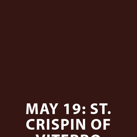
MAY 19: ST.
CRISPIN OF