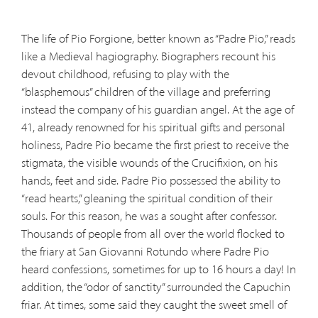
The life of Pio Forgione, better known as “Padre Pio,” reads
like a Medieval hagiography. Biographers recount his
devout childhood, refusing to play with the
“blasphemous” children of the village and preferring
instead the company of his guardian angel. At the age of
41, already renowned for his spiritual gifts and personal
holiness, Padre Pio became the first priest to receive the
stigmata, the visible wounds of the Crucifixion, on his
hands, feet and side. Padre Pio possessed the ability to
“read hearts,” gleaning the spiritual condition of their
souls. For this reason, he was a sought after confessor.
Thousands of people from all over the world flocked to
the friary at San Giovanni Rotundo where Padre Pio
heard confessions, sometimes for up to 16 hours a day! In
addition, the “odor of sanctity” surrounded the Capuchin
friar. At times, some said they caught the sweet smell of