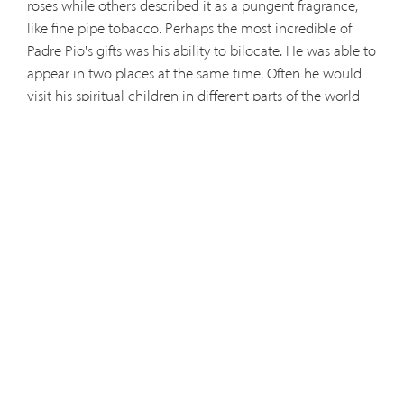
roses while others described it as a pungent fragrance,
like fine pipe tobacco. Perhaps the most incredible of
Padre Pio's gifts was his ability to bilocate. He was able to
appear in two places at the same time. Often he would
visit his spiritual children in different parts of the world
while never leaving the friary at San Giovanni. He was
constantly attacked by demons, who caused a ruckus in
his room at night and afforded Padre Pio and his
brothers little sleep. His consolation was in talks with
Jesus, the Blessed Virgin and his guardian angel. Many
miraculous cures were attributed to the intercession of
Padre Pio, even during the course of his earthly life. He
was truly a kind of modern-day miracle man. However,
none of these were the secret of Padre Pio's holiness.
Rather, these were the rays of light thrown from a raging
fire that cast back the shadows of sin, suffering, and the
powers of darkness. The source of that intense flame was
a deep humility and a fervent love of Jesus and the