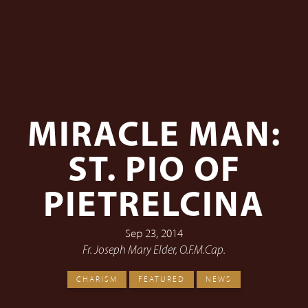
MIRACLE MAN:
ST. PIO OF
PIETRELCINA
Sep 23, 2014
Fr. Joseph Mary Elder, O.F.M.Cap.
CHARISM
FEATURED
NEWS